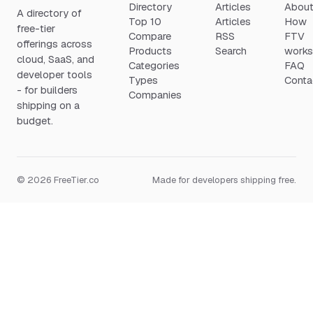
Directory
Articles
Abou
A directory of
Top 10
Articles
How
free-tier
Compare
RSS
FTV
offerings across
Products
Search
work
cloud, SaaS, and
Categories
FAQ
developer tools
Types
Conta
- for builders
Companies
shipping on a
budget.
© 2026 FreeTier.co
Made for developers shipping free.