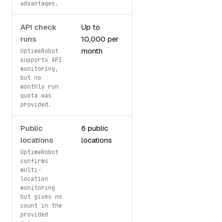
advantages.
API check
Up to
API
runs
10,000 per
monitoring
month
included
UptimeRobot
supports API
monitoring,
but no
monthly run
quota was
provided.
Public
6 public
Multi-location
locations
locations
monitoring
UptimeRobot
confirms
multi-
location
monitoring
but gives no
count in the
provided