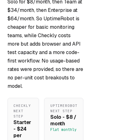
Solo for $8/month, then Team at
$34/month, then Enterprise at
$64/month. So UptimeRobot is
cheaper for basic monitoring
teams, while Checkly costs
more but adds browser and API
test capacity and a more code-
first workflow. No usage-based
rates were provided, so there are
no per-unit cost breakouts to
model.
CHECKLY
UPTIMEROBOT
NEXT
NEXT STEP
Solo - $8 /
STEP
Starter
month
- $24
Flat monthly
per