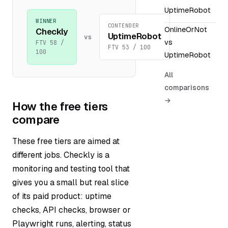
UptimeRobot
WINNER
CONTENDER
OnlineOrNot
Checkly
UptimeRobot
vs
vs
FTV 58 /
FTV 53 / 100
100
UptimeRobot
All
comparisons
→
How the free tiers
compare
These free tiers are aimed at
different jobs. Checkly is a
monitoring and testing tool that
gives you a small but real slice
of its paid product: uptime
checks, API checks, browser or
Playwright runs, alerting, status