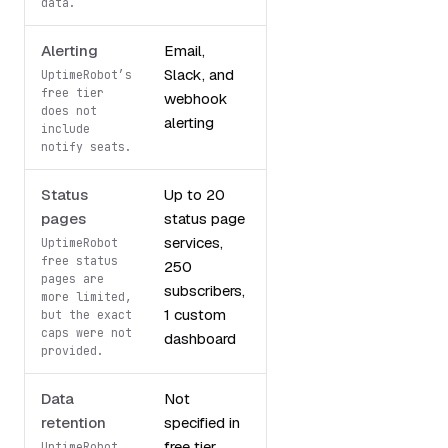
data.
Alerting
Email,
Up to 5
Slack, and
integrations
UptimeRobot’s
free tier
webhook
does not
alerting
include
notify seats.
Status
Up to 20
Basic status
pages
status page
pages
services,
UptimeRobot
free status
250
pages are
subscribers,
more limited,
1 custom
but the exact
caps were not
dashboard
provided.
Data
Not
3 months
retention
specified in
free tier
UptimeRobot