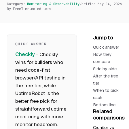
Category:
Monitoring & Observability
Verified
May 14, 2026
By FreeTier.co editors
Jump to
QUICK ANSWER
Quick answer
Checkly
- Checkly
How they
wins for builders who
compare
Side by side
need code-first
After the free
browser/API testing in
tier
the free tier, while
When to pick
UptimeRobot is the
each
better free pick for
Bottom line
straightforward uptime
Related
monitoring with more
comparisons
monitor headroom.
Cronitor vs