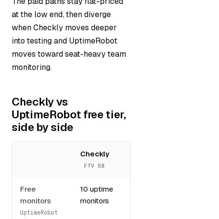
The paid paths stay flat-priced
at the low end, then diverge
when Checkly moves deeper
into testing and UptimeRobot
moves toward seat-heavy team
monitoring.
Checkly vs
UptimeRobot free tier,
side by side
Checkly
UptimeRobot
FTV 58
FTV 53
Free
10 uptime
Up to 50
monitors
monitors
monitors
UptimeRobot