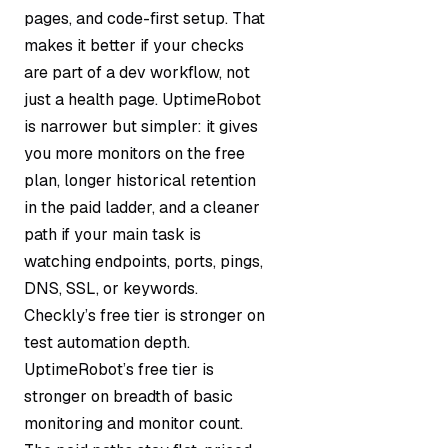
pages, and code-first setup. That
makes it better if your checks
are part of a dev workflow, not
just a health page. UptimeRobot
is narrower but simpler: it gives
you more monitors on the free
plan, longer historical retention
in the paid ladder, and a cleaner
path if your main task is
watching endpoints, ports, pings,
DNS, SSL, or keywords.
Checkly’s free tier is stronger on
test automation depth.
UptimeRobot’s free tier is
stronger on breadth of basic
monitoring and monitor count.