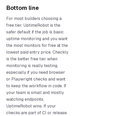
Bottom line
For most builders choosing a
free tier, UptimeRobot is the
safer default if the job is basic
uptime monitoring and you want
the most monitors for free at the
lowest paid entry price. Checkly
is the better free tier when
monitoring is really testing,
especially if you need browser
or Playwright checks and want
to keep the workflow in code. If
your team is small and mostly
watching endpoints,
UptimeRobot wins. If your
checks are part of CI or release