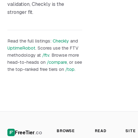
validation, Checkly is the
stronger fit.
Read the full listings:
Checkly
and
UptimeRobot
. Scores use the FTV
methodology at
/ftv
. Browse more
head-to-heads on
/compare
, or see
the top-ranked free tiers on
/top
.
BROWSE
READ
SITE
FreeTier
.co