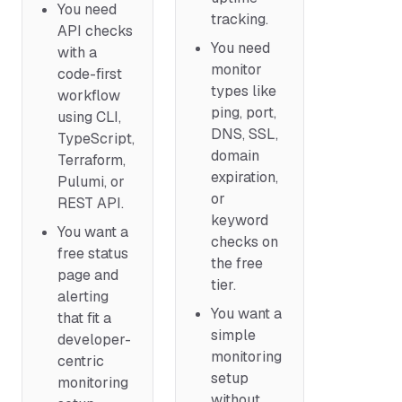
You need
tracking.
API checks
You need
with a
monitor
code-first
types like
workflow
ping, port,
using CLI,
DNS, SSL,
TypeScript,
domain
Terraform,
expiration,
Pulumi, or
or
REST API.
keyword
You want a
checks on
free status
the free
page and
tier.
alerting
You want a
that fit a
simple
developer-
monitoring
centric
setup
monitoring
without