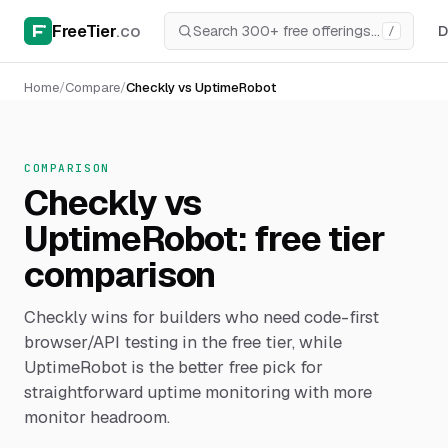
FreeTier
.co
D
/
Home
/
Compare
/
Checkly vs UptimeRobot
COMPARISON
Checkly vs
UptimeRobot: free tier
comparison
Checkly wins for builders who need code-first
browser/API testing in the free tier, while
UptimeRobot is the better free pick for
straightforward uptime monitoring with more
monitor headroom.