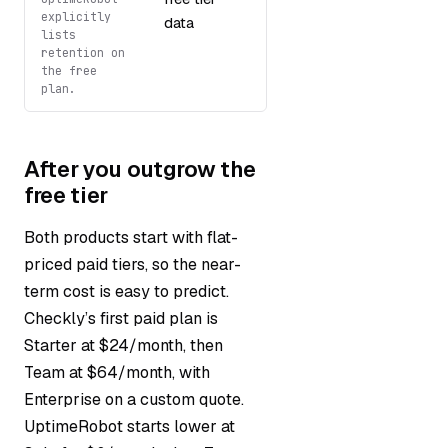
explicitly
data
lists
retention on
the free
plan.
After you outgrow the
free tier
Both products start with flat-
priced paid tiers, so the near-
term cost is easy to predict.
Checkly’s first paid plan is
Starter at $24/month, then
Team at $64/month, with
Enterprise on a custom quote.
UptimeRobot starts lower at