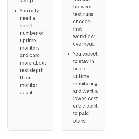
setup.
browser
You only
test runs
need a
or code-
small
first
number of
workflow
uptime
overhead.
monitors
You expect
and care
to stay in
more about
basic
test depth
uptime
than
monitoring
monitor
and want a
count.
lower-cost
entry point
to paid
plans.