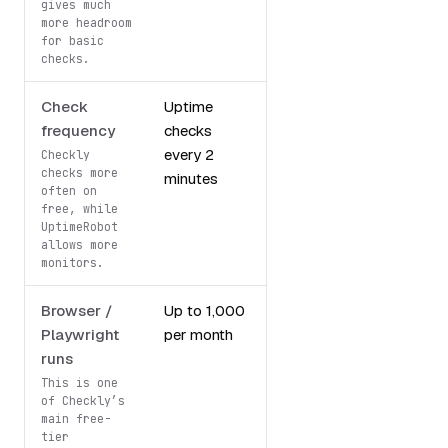
gives much
more headroom
for basic
checks.
Check
Uptime
5-minute
frequency
checks
monitoring
every 2
intervals
Checkly
checks more
minutes
often on
free, while
UptimeRobot
allows more
monitors.
Browser /
Up to 1,000
Not included
Playwright
per month
runs
This is one
of Checkly’s
main free-
tier