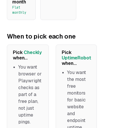
month
Flat
monthly
When to pick each one
Pick
Checkly
Pick
when…
UptimeRobot
when…
You want
You want
browser or
the most
Playwright
free
checks as
monitors
part of a
for basic
free plan,
website
not just
and
uptime
endpoint
pings.
uptime