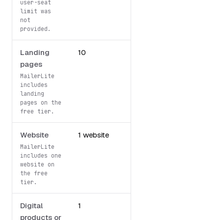
user-seat
limit was
not
provided.
Landing
10
Not included
pages
MailerLite
includes
landing
pages on the
free tier.
Website
1 website
Not included
MailerLite
includes one
website on
the free
tier.
Digital
1
Not included
products or