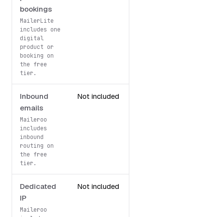
bookings
MailerLite
includes one
digital
product or
booking on
the free
tier.
Inbound
Not included
1,000/month
emails
Maileroo
includes
inbound
routing on
the free
tier.
Dedicated
Not included
Free
IP
dedicated IP
Maileroo