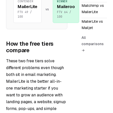
CONTENDER
WINNER
Mailchimp vs
MailerLite
Maileroo
vs
MailerLite
FTV 49 /
FTV 64 /
100
100
MailerLite vs
Mailjet
All
How the free tiers
comparisons
compare
→
These two free tiers solve
different problems even though
both sit in email marketing.
MailerLite is the better all-in-
one marketing starter if you
want to grow an audience with
landing pages, a website, signup
forms, pop-ups, and simple