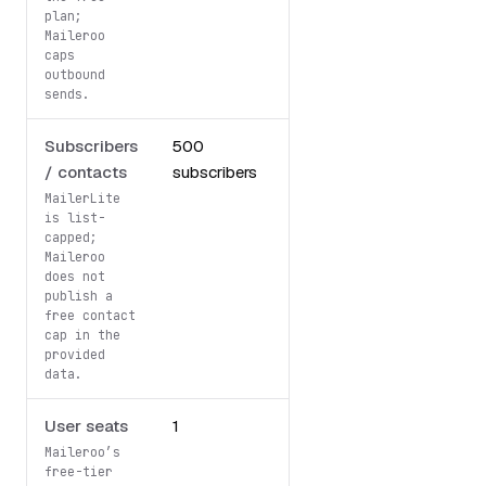
plan;
Maileroo
caps
outbound
sends.
Subscribers
500
Unlimited
/ contacts
subscribers
contacts
(Fair Use)
MailerLite
is list-
capped;
Maileroo
does not
publish a
free contact
cap in the
provided
data.
User seats
1
Not specified
Maileroo’s
free-tier