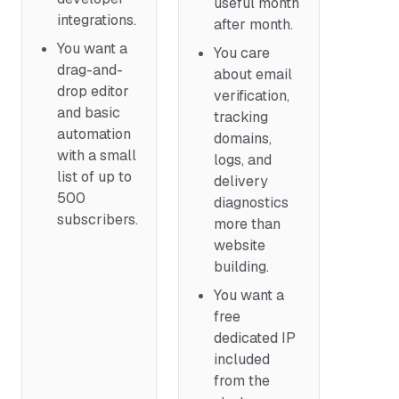
useful month
integrations.
after month.
You want a
You care
drag-and-
about email
drop editor
verification,
and basic
tracking
automation
domains,
with a small
logs, and
list of up to
delivery
500
diagnostics
subscribers.
more than
website
building.
You want a
free
dedicated IP
included
from the