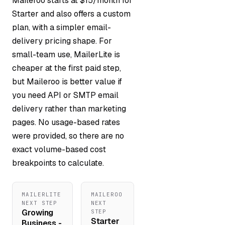
Maileroo starts at $15/month for
Starter and also offers a custom
plan, with a simpler email-
delivery pricing shape. For
small-team use, MailerLite is
cheaper at the first paid step,
but Maileroo is better value if
you need API or SMTP email
delivery rather than marketing
pages. No usage-based rates
were provided, so there are no
exact volume-based cost
breakpoints to calculate.
MAILERLITE
MAILEROO
NEXT STEP
NEXT
Growing
STEP
Starter
Business -