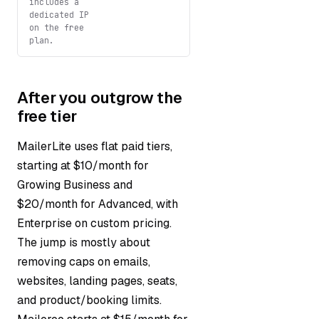
includes a
dedicated IP
on the free
plan.
After you outgrow the
free tier
MailerLite uses flat paid tiers,
starting at $10/month for
Growing Business and
$20/month for Advanced, with
Enterprise on custom pricing.
The jump is mostly about
removing caps on emails,
websites, landing pages, seats,
and product/booking limits.