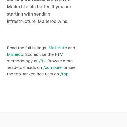
MailerLite fits better. If you are
starting with sending
infrastructure, Maileroo wins.
Read the full listings:
MailerLite
and
Maileroo
. Scores use the FTV
methodology at
/ftv
. Browse more
head-to-heads on
/compare
, or see
the top-ranked free tiers on
/top
.