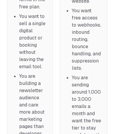
website.
free plan.
You want
You want to
free access
sell a single
to webhooks,
digital
inbound
product or
routing,
booking
bounce
without
handling, and
leaving the
suppression
email tool.
lists.
You are
You are
building a
sending
newsletter
around 1,000
audience
to 3,000
and care
emails a
more about
month and
marketing
want the free
pages than
tier to stay
developer