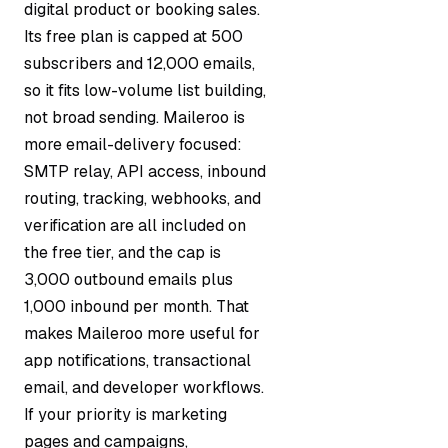
digital product or booking sales.
Its free plan is capped at 500
subscribers and 12,000 emails,
so it fits low-volume list building,
not broad sending. Maileroo is
more email-delivery focused:
SMTP relay, API access, inbound
routing, tracking, webhooks, and
verification are all included on
the free tier, and the cap is
3,000 outbound emails plus
1,000 inbound per month. That
makes Maileroo more useful for
app notifications, transactional
email, and developer workflows.
If your priority is marketing
pages and campaigns,