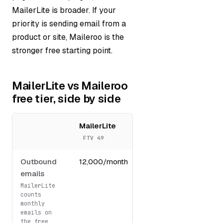
MailerLite is broader. If your
priority is sending email from a
product or site, Maileroo is the
stronger free starting point.
MailerLite vs Maileroo
free tier, side by side
MailerLite
Maileroo
FTV 49
FTV 64
Outbound
12,000/month
3,000/month
emails
MailerLite
counts
monthly
emails on
the free