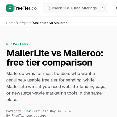
FreeTier
.co
D
/
Home
/
Compare
/
MailerLite vs Maileroo
COMPARISON
MailerLite vs Maileroo:
free tier comparison
Maileroo wins for most builders who want a
genuinely usable free tier for sending, while
MailerLite wins if you need website, landing page,
or newsletter-style marketing tools in the same
place.
Category:
Email
Verified
May 14, 2026
By FreeTier.co editors