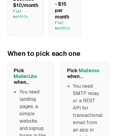
- $15
$10/month
per
Flat
month
monthly
Flat
monthly
When to pick each one
Pick
Pick
Maileroo
MailerLite
when…
when…
You need
You need
SMTP relay
landing
or a REST
pages, a
API for
simple
transactional
website,
email from
and signup
an app or
forms in the