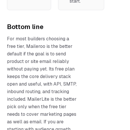
start.
Bottom line
For most builders choosing a
free tier, Maileroo is the better
default if the goal is to send
product or site email reliably
without paying yet. Its free plan
keeps the core delivery stack
open and useful, with API, SMTP,
inbound routing, and tracking
included. MailerLite is the better
pick only when the free tier
needs to cover marketing pages
as well as email. If you are
starting with audience growth,