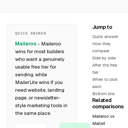
Jump to
QUICK ANSWER
Quick answer
Maileroo
- Maileroo
How they
wins for most builders
compare
Side by side
who want a genuinely
After the free
usable free tier for
tier
sending, while
When to pick
MailerLite wins if you
each
need website, landing
Bottom line
page, or newsletter-
Related
style marketing tools in
comparisons
the same place.
Maileroo vs
Mailjet