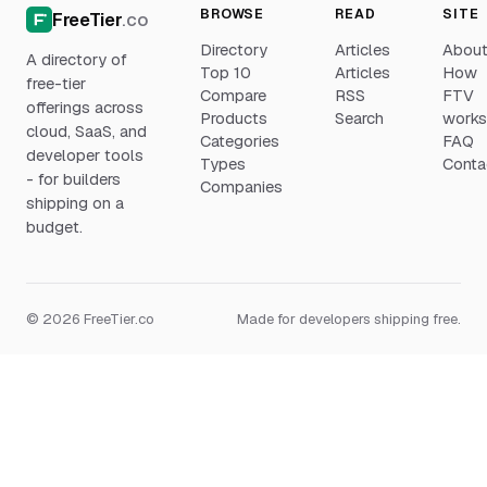
BROWSE
READ
SITE
FreeTier
.co
Directory
Articles
Abou
A directory of
Top 10
Articles
How
free-tier
Compare
RSS
FTV
offerings across
Products
Search
work
cloud, SaaS, and
Categories
FAQ
developer tools
Types
Conta
- for builders
Companies
shipping on a
budget.
© 2026 FreeTier.co
Made for developers shipping free.