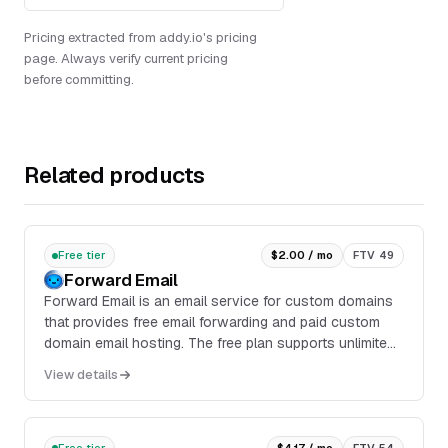
Pricing extracted from addy.io's pricing
page. Always verify current pricing
before committing.
Related products
Free tier
$2.00 / mo
FTV 49
Forward Email
Forward Email is an email service for custom domains
that provides free email forwarding and paid custom
domain email hosting. The free plan supports unlimited
inbound email forwarding for unlimited d...
View details
Free tier
$4.17 / mo
FTV 54