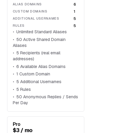
6
ALIAS DOMAINS
1
CUSTOM DOMAINS
5
ADDITIONAL USERNAMES
5
RULES
Unlimited Standard Aliases
50 Active Shared Domain
Aliases
5 Recipients (real email
addresses)
6 Available Alias Domains
1 Custom Domain
5 Additional Usernames
5 Rules
50 Anonymous Replies / Sends
Per Day
Pro
$3 / mo