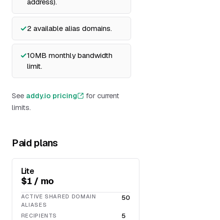
address).
2 available alias domains.
10MB monthly bandwidth
limit.
See
addy.io pricing
for current
limits.
Paid plans
Lite
$1 / mo
ACTIVE SHARED DOMAIN
50
ALIASES
5
RECIPIENTS