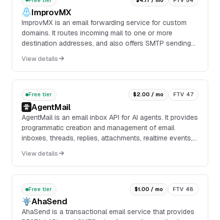
ImprovMX
ImprovMX is an email forwarding service for custom
domains. It routes incoming mail to one or more
destination addresses, and also offers SMTP sending
for outbound mail from the same domain.
View details
Free tier
$2.00 / mo
FTV 47
AgentMail
AgentMail is an email inbox API for AI agents. It provides
programmatic creation and management of email
inboxes, threads, replies, attachments, realtime events,
custom domains, semantic search, and data extraction
View details
through REST APIs, SDKs, webhooks, and MCP
support.
Free tier
$1.00 / mo
FTV 48
AhaSend
AhaSend is a transactional email service that provides