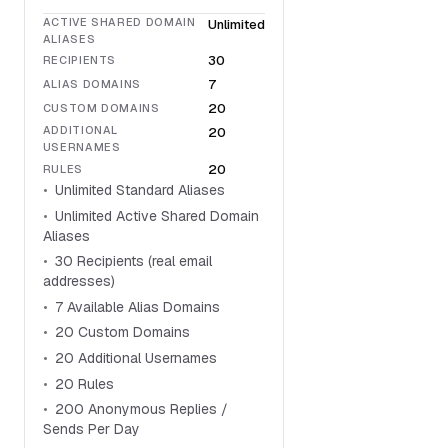
ACTIVE SHARED DOMAIN
Unlimited
ALIASES
30
RECIPIENTS
7
ALIAS DOMAINS
20
CUSTOM DOMAINS
ADDITIONAL
20
USERNAMES
20
RULES
Unlimited Standard Aliases
Unlimited Active Shared Domain
Aliases
30 Recipients (real email
addresses)
7 Available Alias Domains
20 Custom Domains
20 Additional Usernames
20 Rules
200 Anonymous Replies /
Sends Per Day