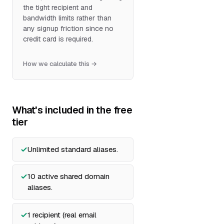
the tight recipient and
bandwidth limits rather than
any signup friction since no
credit card is required.
How we calculate this →
What's included in the free
tier
Unlimited standard aliases.
10 active shared domain
aliases.
1 recipient (real email