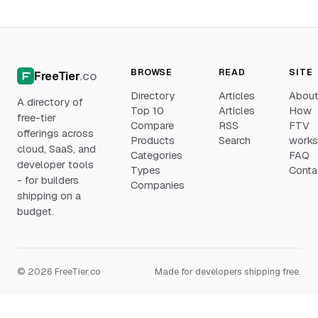
BROWSE
READ
SITE
FreeTier
.co
Directory
Articles
Abou
A directory of
Top 10
Articles
How
free-tier
Compare
RSS
FTV
offerings across
Products
Search
work
cloud, SaaS, and
Categories
FAQ
developer tools
Types
Conta
- for builders
Companies
shipping on a
budget.
© 2026 FreeTier.co
Made for developers shipping free.