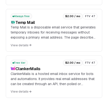
Always free
$2.00 / mo
FTV 47
Temp Mail
Temp Mail is a disposable email service that generates
temporary inboxes for receiving messages without
exposing a primary email address. The page describes
a browser-based inbox with actions to copy,...
View details
Free tier
$2.00 / mo
FTV 47
ClankerMails
ClankerMails is a hosted email inbox service for bots
and automations. It provides real email addresses that
can be created through an API, then polled or
monitored for incoming messages without running an
View details
email server.