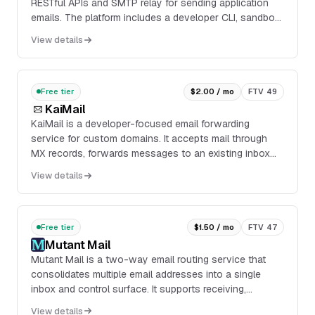
RESTful APIs and SMTP relay for sending application
emails. The platform includes a developer CLI, sandbox
mode for testing, webhook and inbound ...
View details
Free tier
$2.00 / mo
FTV 49
KaiMail
KaiMail is a developer-focused email forwarding
service for custom domains. It accepts mail through
MX records, forwards messages to an existing inbox
with ARC and DKIM signing, and can also deliver
View details
inbound mail as JSON payloads over HTTP webhooks.
Free tier
$1.50 / mo
FTV 47
Mutant Mail
Mutant Mail is a two-way email routing service that
consolidates multiple email addresses into a single
inbox and control surface. It supports receiving,
replying, and sending mail from one address, w...
View details