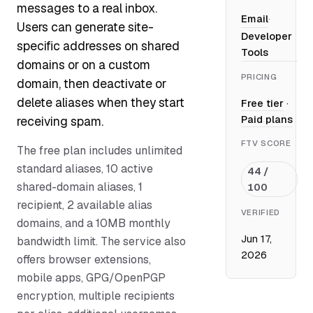
messages to a real inbox.
Email
·
Users can generate site-
Developer
specific addresses on shared
Tools
domains or on a custom
PRICING
domain, then deactivate or
delete aliases when they start
Free tier
·
Paid plans
receiving spam.
FTV SCORE
The free plan includes unlimited
standard aliases, 10 active
44 /
shared-domain aliases, 1
100
recipient, 2 available alias
VERIFIED
domains, and a 10MB monthly
Jun 17,
bandwidth limit. The service also
2026
offers browser extensions,
mobile apps, GPG/OpenPGP
encryption, multiple recipients