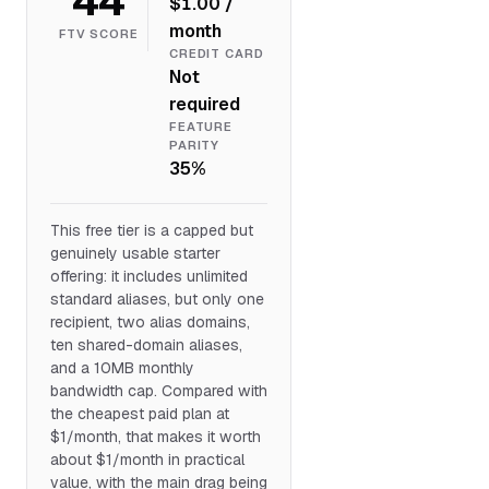
$1.00 /
month
FTV SCORE
CREDIT CARD
Not
required
FEATURE
PARITY
35%
This free tier is a capped but
genuinely usable starter
offering: it includes unlimited
standard aliases, but only one
recipient, two alias domains,
ten shared-domain aliases,
and a 10MB monthly
bandwidth cap. Compared with
the cheapest paid plan at
$1/month, that makes it worth
about $1/month in practical
value, with the main drag being