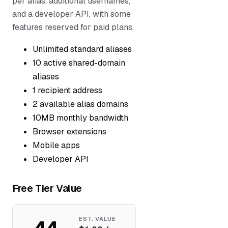
per alias, additional usernames,
and a developer API, with some
features reserved for paid plans.
Unlimited standard aliases
10 active shared-domain
aliases
1 recipient address
2 available alias domains
10MB monthly bandwidth
Browser extensions
Mobile apps
Developer API
Free Tier Value
44
EST. VALUE