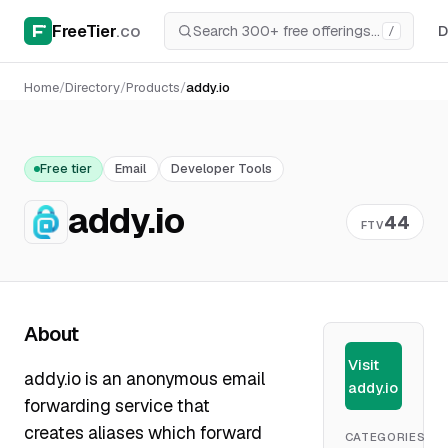
FreeTier
.co
D
/
Home
/
Directory
/
Products
/
addy.io
Free tier
Email
Developer Tools
addy.io
44
FTV
About
Visit
addy.io is an anonymous email
addy.io
forwarding service that
creates aliases which forward
CATEGORIES