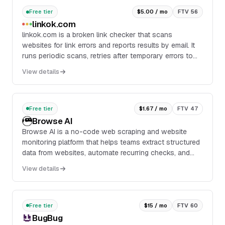
Free tier
$5.00 / mo
FTV 56
linkok.com
linkok.com is a broken link checker that scans
websites for link errors and reports results by email. It
runs periodic scans, retries after temporary errors to
reduce false positives, and provides a full report for
View details
review.
Free tier
$1.67 / mo
FTV 47
Browse AI
Browse AI is a no-code web scraping and website
monitoring platform that helps teams extract structured
data from websites, automate recurring checks, and
turn web pages into usable datasets. It is designed for
View details
users who need reliable data extraction at scale
without building custom scripts.
Free tier
$15 / mo
FTV 60
BugBug