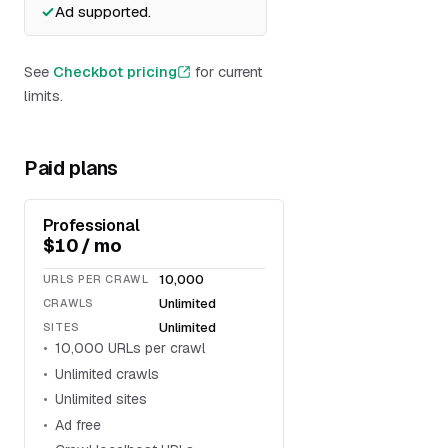
Ad supported.
See
Checkbot pricing
for current
limits.
Paid plans
Professional
$10 / mo
10,000
URLS PER CRAWL
Unlimited
CRAWLS
Unlimited
SITES
10,000 URLs per crawl
Unlimited crawls
Unlimited sites
Ad free