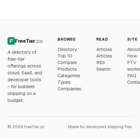
BROWSE
READ
SITE
FreeTier
.co
Directory
Articles
Abou
A directory of
Top 10
Articles
How
free-tier
Compare
RSS
FTV
offerings across
Products
Search
work
cloud, SaaS, and
Categories
FAQ
developer tools
Types
Conta
- for builders
Companies
shipping on a
budget.
© 2026 FreeTier.co
Made for developers shipping free.