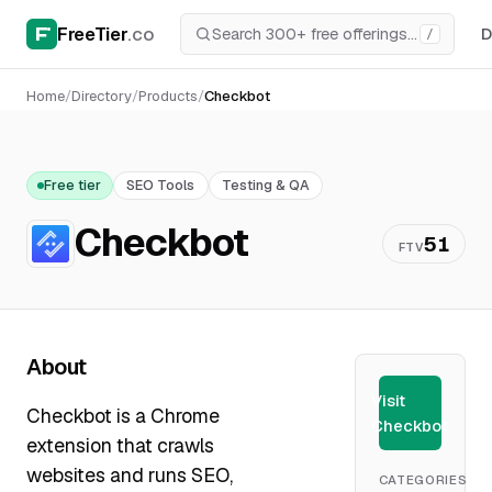
FreeTier
.co
D
/
Home
/
Directory
/
Products
/
Checkbot
Free tier
SEO Tools
Testing & QA
Checkbot
51
FTV
About
Visit
Checkbot is a Chrome
Checkbot
extension that crawls
websites and runs SEO,
CATEGORIES