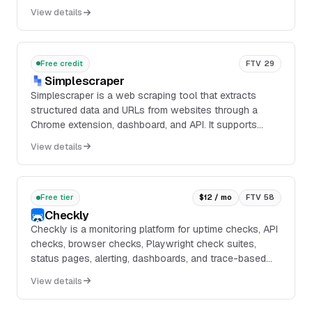
into clean, LLM-ready data through APIs, SDKs, and an
View details
MCP-compatible workflow.
Free credit
FTV 29
Simplescraper
Simplescraper is a web scraping tool that extracts
structured data and URLs from websites through a
Chrome extension, dashboard, and API. It supports
browser scraping, cloud scraping, scheduled jobs, bulk
View details
scraping, screenshots, markdown extraction, and AI-
assisted extraction from prompts.
Free tier
$12 / mo
FTV 58
Checkly
Checkly is a monitoring platform for uptime checks, API
checks, browser checks, Playwright check suites,
status pages, alerting, dashboards, and trace-based
root cause analysis. It supports code-first...
View details