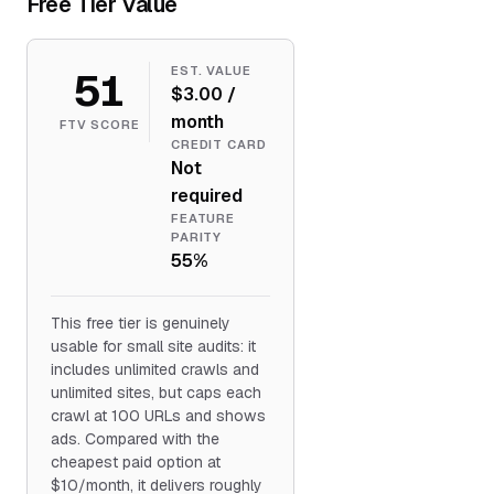
Free Tier Value
51
EST. VALUE
$3.00 /
month
FTV SCORE
CREDIT CARD
Not
required
FEATURE
PARITY
55%
This free tier is genuinely
usable for small site audits: it
includes unlimited crawls and
unlimited sites, but caps each
crawl at 100 URLs and shows
ads. Compared with the
cheapest paid option at
$10/month, it delivers roughly