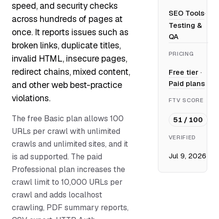
speed, and security checks
SEO Tools
·
across hundreds of pages at
Testing &
once. It reports issues such as
QA
broken links, duplicate titles,
PRICING
invalid HTML, insecure pages,
redirect chains, mixed content,
Free tier
·
Paid plans
and other web best-practice
violations.
FTV SCORE
The free Basic plan allows 100
51 / 100
URLs per crawl with unlimited
VERIFIED
crawls and unlimited sites, and it
Jul 9, 2026
is ad supported. The paid
Professional plan increases the
crawl limit to 10,000 URLs per
crawl and adds localhost
crawling, PDF summary reports,