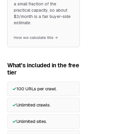
a small fraction of the
practical capacity, so about
$3/month is a fair buyer-side
estimate.
How we calculate this →
What's included in the free
tier
100 URLs per crawl.
Unlimited crawls.
Unlimited sites.