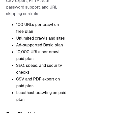
CSV export, HTTP Auth
password support, and URL
skipping controls.
100 URLs per crawl on
free plan
Unlimited crawls and sites
Ad-supported Basic plan
10,000 URLs per crawl
paid plan
SEO, speed, and security
checks
CSV and PDF export on
paid plan
Localhost crawling on paid
plan