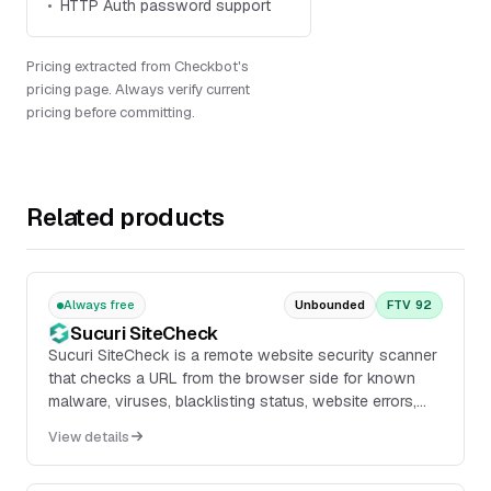
HTTP Auth password support
Pricing extracted from Checkbot's
pricing page. Always verify current
pricing before committing.
Related products
Always free
Unbounded
FTV 92
Sucuri SiteCheck
Sucuri SiteCheck is a remote website security scanner
that checks a URL from the browser side for known
malware, viruses, blacklisting status, website errors,
out-of-date software, malicious code, red...
View details