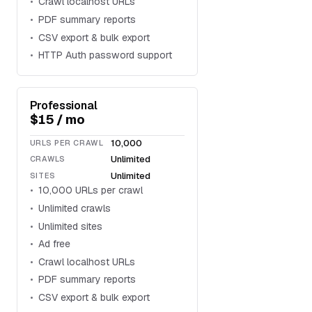
Crawl localhost URLs
PDF summary reports
CSV export & bulk export
HTTP Auth password support
Professional
$15 / mo
10,000
URLS PER CRAWL
Unlimited
CRAWLS
Unlimited
SITES
10,000 URLs per crawl
Unlimited crawls
Unlimited sites
Ad free
Crawl localhost URLs
PDF summary reports
CSV export & bulk export