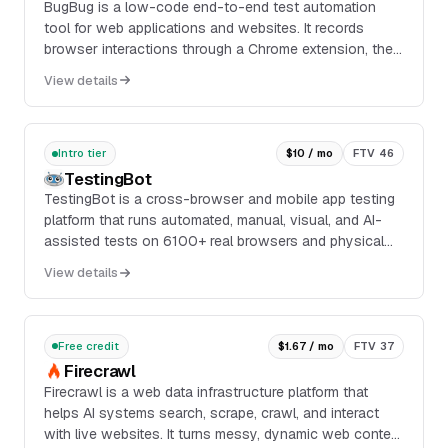
BugBug is a low-code end-to-end test automation
tool for web applications and websites. It records
browser interactions through a Chrome extension, then
turns them into reusable tests that can be edited,
View details
scheduled, and run locally or in the cloud depending on
plan.
Intro tier
$10 / mo
FTV 46
TestingBot
TestingBot is a cross-browser and mobile app testing
platform that runs automated, manual, visual, and AI-
assisted tests on 6100+ real browsers and physical
iOS and Android devices. It supports Seleni...
View details
Free credit
$1.67 / mo
FTV 37
Firecrawl
Firecrawl is a web data infrastructure platform that
helps AI systems search, scrape, crawl, and interact
with live websites. It turns messy, dynamic web content