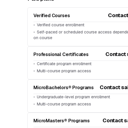
Contact
Verified Courses
Verified course enrollment
Self-paced or scheduled course access depend
on course
Contact 
Professional Certificates
Certificate program enrollment
Multi-course program access
Contact sa
MicroBachelors® Programs
Undergraduate-level program enrollment
Multi-course program access
Contact s
MicroMasters® Programs