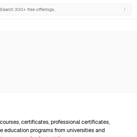
/
ourses, certificates, professional certificates,
e education programs from universities and