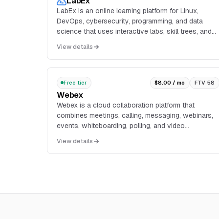
LabEx
LabEx is an online learning platform for Linux,
DevOps, cybersecurity, programming, and data
science that uses interactive labs, skill trees, and
real-world projects instead of video-based
View details
lessons.
Free tier
$8.00 / mo
FTV 58
Webex
Webex is a cloud collaboration platform that
combines meetings, calling, messaging, webinars,
events, whiteboarding, polling, and video
messaging in one service. The pricing page lists a
View details
free plan wit...