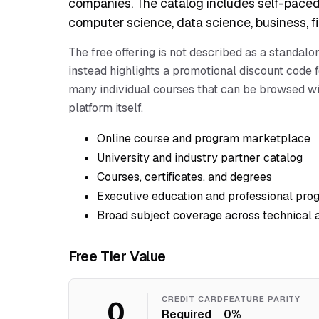
companies. The catalog includes self-paced
computer science, data science, business, fin
The free offering is not described as a standal
instead highlights a promotional discount code f
many individual courses that can be browsed wit
platform itself.
Online course and program marketplace
University and industry partner catalog
Courses, certificates, and degrees
Executive education and professional pro
Broad subject coverage across technical 
Free Tier Value
0
CREDIT CARD
FEATURE PARITY
Required
0%