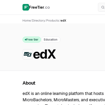
FreeTier
.co
Home
/
Directory
/
Products
/
edX
Free tier
Education
edX
About
edX is an online learning platform that hosts c
MicroBachelors, MicroMasters, and executiv