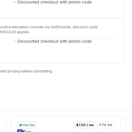
Discounted checkout with promo code
cutive education courses via GetSmarter; discount code
RVE2026 applies
Discounted checkout with promo code
rent pricing before committing.
Free tier
$7.00 / mo
FTV 44