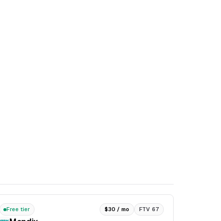
Free tier
$30 / mo
FTV 67