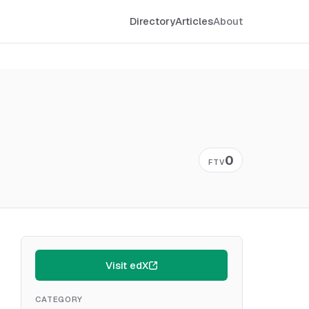
Directory
Articles
About
0
FTV
Visit edX
CATEGORY