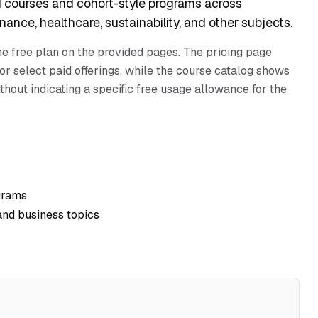
 courses and cohort-style programs across
ance, healthcare, sustainability, and other subjects.
one free plan on the provided pages. The pricing page
or select paid offerings, while the course catalog shows
hout indicating a specific free usage allowance for the
grams
and business topics