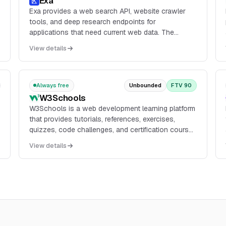
Exa
Exa provides a web search API, website crawler
tools, and deep research endpoints for
applications that need current web data. The
product includes Search, Contents, Answer, and
View details
Websets, with API access through the dashboard
and documentation for search, page contents, and
structured outputs.
Always free
Unbounded
FTV 90
W3Schools
W3Schools is a web development learning platform
that provides tutorials, references, exercises,
quizzes, code challenges, and certification courses
across topics such as HTML, CSS, JavaScript,
View details
Python, SQL, and related web technologies.