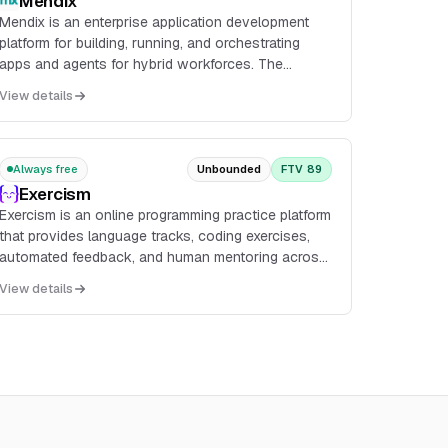
Mendix
Mendix is an enterprise application development
platform for building, running, and orchestrating
apps and agents for hybrid workforces. The
platform includes agentic development, process
View details
orchestratio...
Always free
Unbounded
FTV 89
Exercism
Exercism is an online programming practice platform
that provides language tracks, coding exercises,
automated feedback, and human mentoring across
83 programming languages. It supports both local
View details
CLI-based workflows and an in-browser editor for
solving exercises.