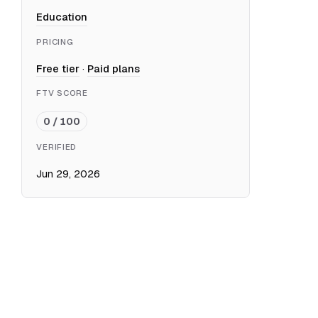
Education
PRICING
Free tier
·
Paid plans
FTV SCORE
0 / 100
VERIFIED
Jun 29, 2026