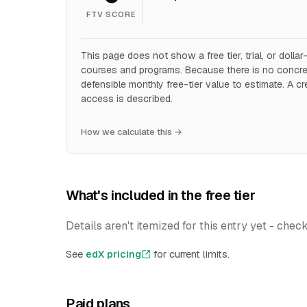
FTV SCORE
This page does not show a free tier, trial, or doll
courses and programs. Because there is no concret
defensible monthly free-tier value to estimate. A c
access is described.
How we calculate this →
What's included in the free tier
Details aren't itemized for this entry yet - chec
See
edX pricing
for current limits.
Paid plans