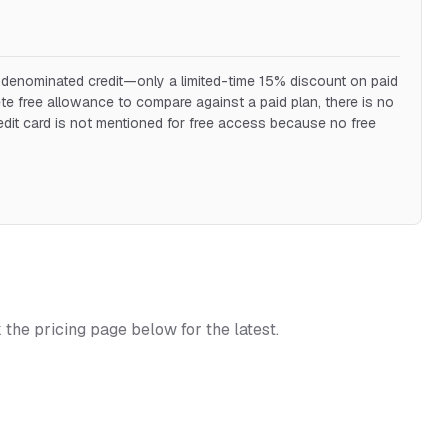
ar-denominated credit—only a limited-time 15% discount on paid
e free allowance to compare against a paid plan, there is no
redit card is not mentioned for free access because no free
k the pricing page below for the latest.