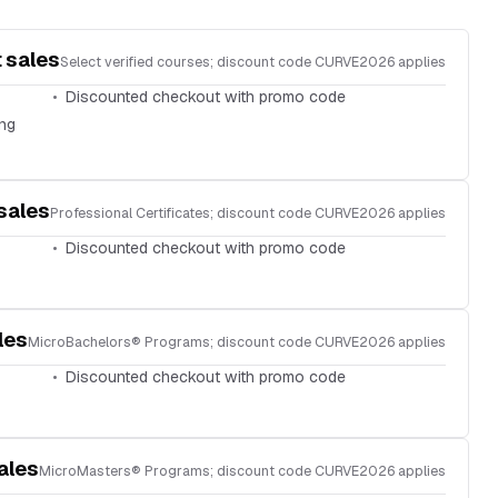
 sales
Select verified courses; discount code CURVE2026 applies
Discounted checkout with promo code
ing
sales
Professional Certificates; discount code CURVE2026 applies
Discounted checkout with promo code
les
MicroBachelors® Programs; discount code CURVE2026 applies
Discounted checkout with promo code
ales
MicroMasters® Programs; discount code CURVE2026 applies