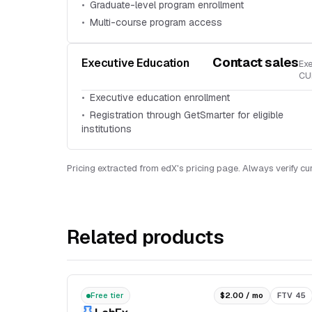
Graduate-level program enrollment
Multi-course program access
Contact sales
Executive Education
Exe
CU
Executive education enrollment
Registration through GetSmarter for eligible
institutions
Pricing extracted from edX's pricing page. Always verify cur
Related products
Free tier
$2.00 / mo
FTV 45