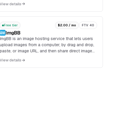
files within applications. It is designed to simpli...
View details
Free tier
$2.00 / mo
FTV 40
ImgBB
ImgBB is an image hosting service that lets users
upload images from a computer, by drag and drop,
paste, or image URL, and then share direct image
links, BBCode, or HTML thumbnails. It also exposes
View details
an API and a browser plugin for uploads.