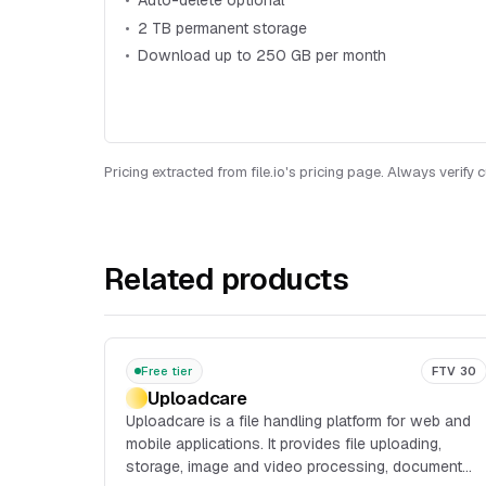
Auto-delete optional
2 TB permanent storage
Download up to 250 GB per month
Pricing extracted from file.io's pricing page. Always verify 
Related products
Free tier
FTV 30
Uploadcare
Uploadcare is a file handling platform for web and
mobile applications. It provides file uploading,
storage, image and video processing, document