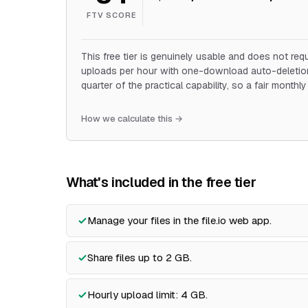
FTV SCORE
This free tier is genuinely usable and does not requi
uploads per hour with one-download auto-deletion.
quarter of the practical capability, so a fair monthl
How we calculate this →
What's included in the free tier
Manage your files in the file.io web app.
Share files up to 2 GB.
Hourly upload limit: 4 GB.