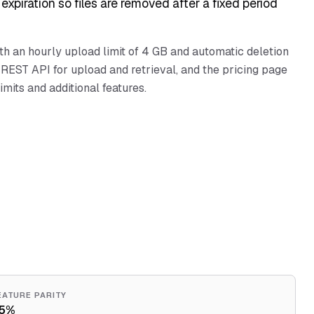
expiration so files are removed after a fixed period
ith an hourly upload limit of 4 GB and automatic deletion
REST API for upload and retrieval, and the pricing page
imits and additional features.
EATURE PARITY
5%