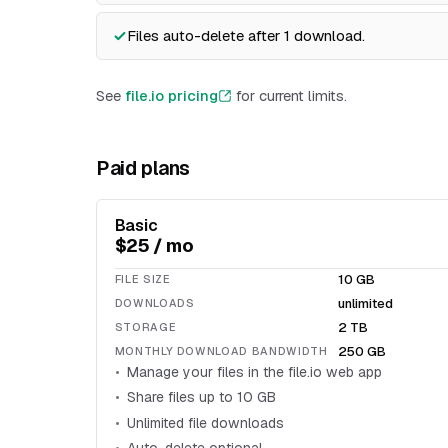
Files auto-delete after 1 download.
See
file.io pricing
for current limits.
Paid plans
Basic
$25 / mo
10 GB
FILE SIZE
unlimited
DOWNLOADS
2 TB
STORAGE
250 GB
MONTHLY DOWNLOAD BANDWIDTH
Manage your files in the file.io web app
Share files up to 10 GB
Unlimited file downloads