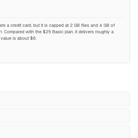
re a credit card, but it is capped at 2 GB files and 4 GB of
 Compared with the $25 Basic plan, it delivers roughly a
y value is about $6.