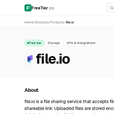
FreeTier
.co
Home
/
Directory
/
Products
/
file.io
Free tier
Storage
APIs & Integrations
file.io
About
file.io is a file sharing service that accepts 
shareable link. Uploaded files are stored e