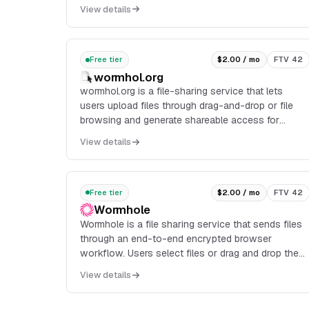
conversion, and delivery through a CDN, with APIs
View details
and a ready-made uploader widget for integration.
Free tier
$2.00 / mo
FTV 42
wormhol.org
wormhol.org is a file-sharing service that lets
users upload files through drag-and-drop or file
browsing and generate shareable access for
multiple recipients.
View details
Free tier
$2.00 / mo
FTV 42
Wormhole
Wormhole is a file sharing service that sends files
through an end-to-end encrypted browser
workflow. Users select files or drag and drop them,
then receive a link that automatically expires after
View details
delivery.