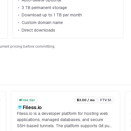
Auto-delete optional
3 TB permanent storage
Download up to 1 TB per month
Custom domain name
Direct downloads
current pricing before committing.
Free tier
$3.00 / mo
FTV 51
Filess.io
Filess.io is a developer platform for hosting web
applications, managed databases, and secure
SSH-based tunnels. The platform supports Git push