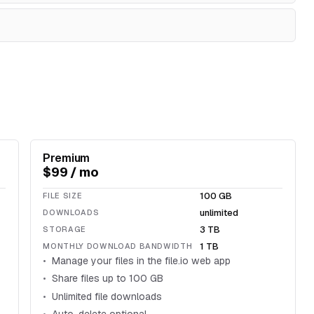
Premium
$99 / mo
100 GB
FILE SIZE
unlimited
DOWNLOADS
3 TB
STORAGE
1 TB
MONTHLY DOWNLOAD BANDWIDTH
Manage your files in the file.io web app
Share files up to 100 GB
Unlimited file downloads