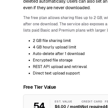
deleted automatically. Users can also set an 
even if they are never downloaded.
The free plan allows sharing files up to 2 GB, w
after one download. The service also exposes a 
lists paid Basic and Premium plans with larger l
2 GB file sharing limit
4 GB hourly upload limit
Auto-delete after 1 download
Encrypted file storage
REST API upload and retrieval
Direct text upload support
Free Tier Value
54
EST. VALUE
CREDIT CARD
F
$6.00 / month
Not required
4