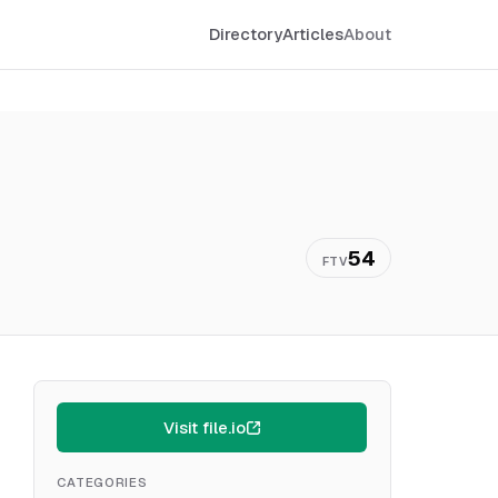
Directory
Articles
About
54
FTV
Visit file.io
CATEGORIES