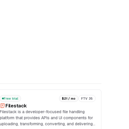
Free trial
$21 / mo
FTV 35
Filestack
Filestack is a developer-focused file handling
platform that provides APIs and UI components for
uploading, transforming, converting, and delivering