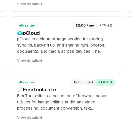
deployments, live logs, instant rollbacks, REST API
View details
access, and CLI-driven provisioning for database
and tunnel workflows.
Free tier
$2.00 / mo
FTV 22
pCloud
pCloud is a cloud storage service for storing,
syncing, backing up, and sharing files, photos,
documents, and media across devices. The
service provides web and app-based access, file
View details
sharing links, automatic backup and
synchronization, and optional encryption features.
Free tier
Unbounded
FTV 100
FreeTools.site
FreeTools.site is a collection of browser-based
utilities for image editing, audio and video
processing, document conversion, text
manipulation, and related file tasks. Users select a
View details
tool, upload a file, process it in the browser
workflow, and download the result without