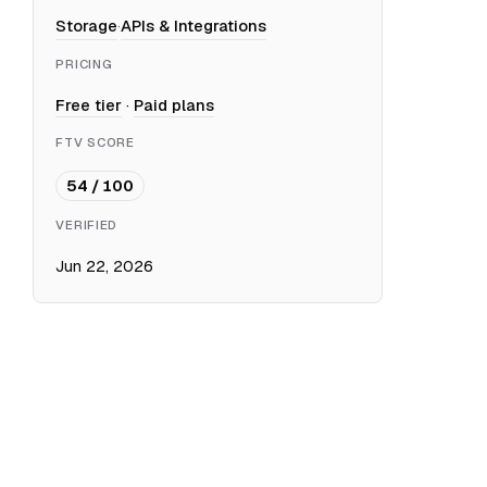
Storage
·
APIs & Integrations
PRICING
Free tier
·
Paid plans
FTV SCORE
54 / 100
VERIFIED
Jun 22, 2026