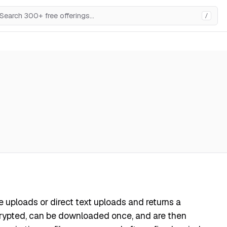
/
file uploads or direct text uploads and returns a
ncrypted, can be downloaded once, and are then