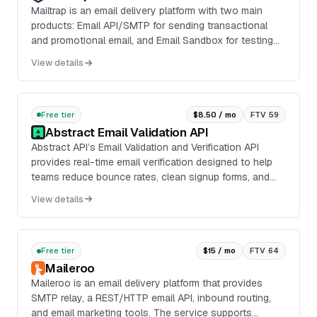
Mailtrap is an email delivery platform with two main
products: Email API/SMTP for sending transactional
and promotional email, and Email Sandbox for testing
emails in staging, dev, and QA environments...
View details
Free tier
$8.50 / mo
FTV 59
Abstract Email Validation API
Abstract API’s Email Validation and Verification API
provides real-time email verification designed to help
teams reduce bounce rates, clean signup forms, and
improve the quality of inbound leads. It ...
View details
Free tier
$15 / mo
FTV 64
Maileroo
Maileroo is an email delivery platform that provides
SMTP relay, a REST/HTTP email API, inbound routing,
and email marketing tools. The service supports