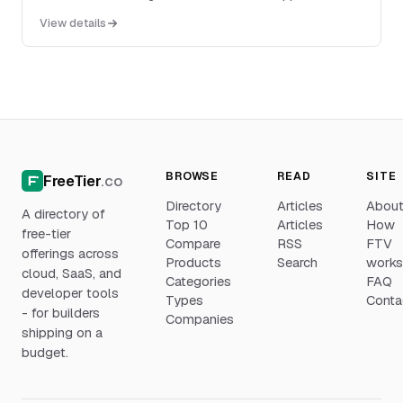
transactional sending from applications or webs...
View details
BROWSE
READ
SITE
FreeTier
.co
Directory
Articles
Abou
A directory of
Top 10
Articles
How
free-tier
Compare
RSS
FTV
offerings across
Products
Search
work
cloud, SaaS, and
Categories
FAQ
developer tools
Types
Conta
- for builders
Companies
shipping on a
budget.