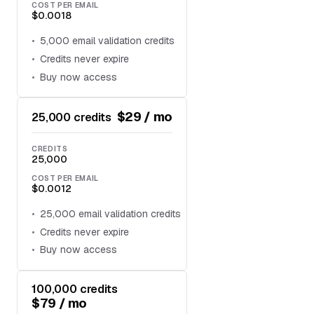
COST PER EMAIL
$0.0018
5,000 email validation credits
Credits never expire
Buy now access
$29 / mo
25,000 credits
CREDITS
25,000
COST PER EMAIL
$0.0012
25,000 email validation credits
Credits never expire
Buy now access
100,000 credits
$79 / mo