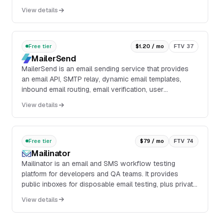
domain: SPF, DKIM, DMARC, and MX records, then
View details
assigns a score out of 100 with each component
worth 25 points.
Free tier
$1.20 / mo
FTV 37
MailerSend
MailerSend is an email sending service that provides
an email API, SMTP relay, dynamic email templates,
inbound email routing, email verification, user
management, multiple domains, DMARC monitoring, ...
View details
Free tier
$79 / mo
FTV 74
Mailinator
Mailinator is an email and SMS workflow testing
platform for developers and QA teams. It provides
public inboxes for disposable email testing, plus private
inboxes, private domains, API access, webhoo...
View details