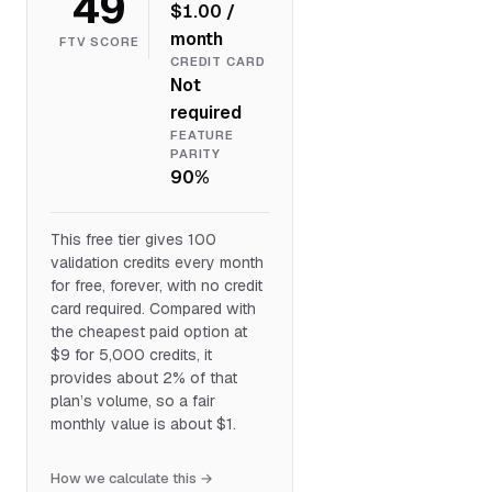
49
$1.00 /
month
FTV SCORE
CREDIT CARD
Not
required
FEATURE
PARITY
90%
This free tier gives 100
validation credits every month
for free, forever, with no credit
card required. Compared with
the cheapest paid option at
$9 for 5,000 credits, it
provides about 2% of that
plan’s volume, so a fair
monthly value is about $1.
How we calculate this →