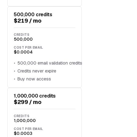
500,000 credits
$219 / mo
CREDITS
500,000
COST PER EMAIL
$0.0004
500,000 email validation credits
Credits never expire
Buy now access
1,000,000 credits
$299 / mo
CREDITS
1,000,000
COST PER EMAIL
$0.0003