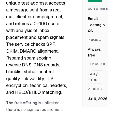
unique test address, accepts
CATEGORIES
a message sent from a real
mail client or campaign tool,
Email
·
and returns a 0–100 score
Testing &
with analysis of inbox
QA
placement and spam signals.
PRICING
The service checks SPF,
Always
DKIM, DMARC alignment,
free
Rspamd spam scoring,
FTV SCORE
reverse DNS, DNS records,
blacklist status, content
49 /
quality, link validity, TLS
100
encryption, technical headers,
VERIFIED
and HELO/EHLO matching.
Jul 9, 2026
The free offering is unlimited:
there is no signup requirement,