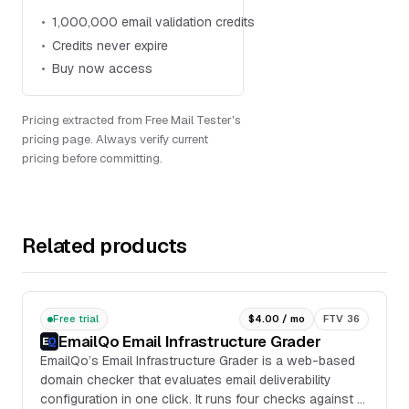
1,000,000 email validation credits
Credits never expire
Buy now access
Pricing extracted from Free Mail Tester's
pricing page. Always verify current
pricing before committing.
Related products
Free trial
$4.00 / mo
FTV 36
EmailQo Email Infrastructure Grader
EmailQo’s Email Infrastructure Grader is a web-based
domain checker that evaluates email deliverability
configuration in one click. It runs four checks against a