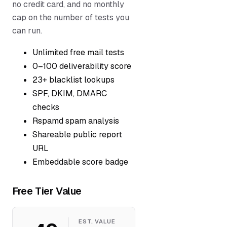
no credit card, and no monthly
cap on the number of tests you
can run.
Unlimited free mail tests
0–100 deliverability score
23+ blacklist lookups
SPF, DKIM, DMARC
checks
Rspamd spam analysis
Shareable public report
URL
Embeddable score badge
Free Tier Value
EST. VALUE