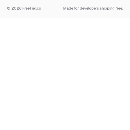
© 2026 FreeTier.co
Made for developers shipping free.