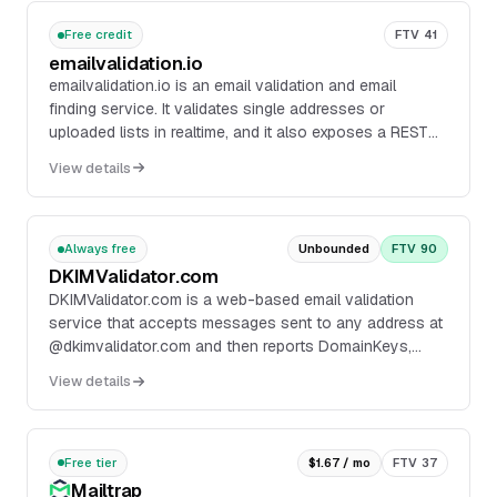
Free credit
FTV 41
emailvalidation.io
emailvalidation.io is an email validation and email
finding service. It validates single addresses or
uploaded lists in realtime, and it also exposes a REST
API for form validation and bulk processing.
View details
Always free
Unbounded
FTV 90
DKIMValidator.com
DKIMValidator.com is a web-based email validation
service that accepts messages sent to any address at
@dkimvalidator.com and then reports DomainKeys,
DKIM, SPF, and SpamAssassin results in one place....
View details
Free tier
$1.67 / mo
FTV 37
Mailtrap