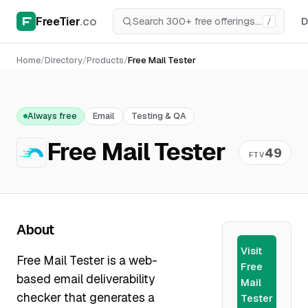
FreeTier
.co
D
/
Home
/
Directory
/
Products
/
Free Mail Tester
Always free
Email
Testing & QA
Free Mail Tester
49
FTV
About
Visit
Free Mail Tester is a web-
Free
based email deliverability
Mail
checker that generates a
Tester