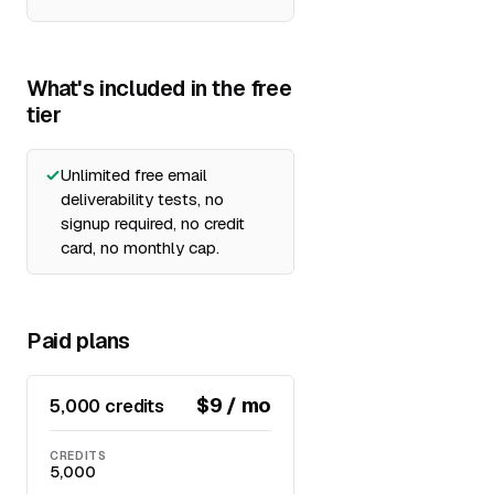
What's included in the free
tier
Unlimited free email
deliverability tests, no
signup required, no credit
card, no monthly cap.
Paid plans
$9 / mo
5,000 credits
CREDITS
5,000