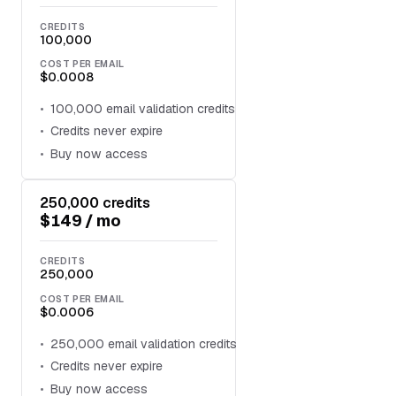
CREDITS
100,000
COST PER EMAIL
$0.0008
100,000 email validation credits
Credits never expire
Buy now access
250,000 credits
$149 / mo
CREDITS
250,000
COST PER EMAIL
$0.0006
250,000 email validation credits
Credits never expire
Buy now access