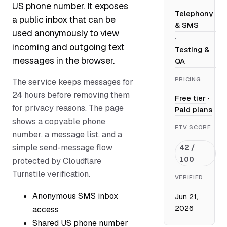
US phone number. It exposes
Telephony
a public inbox that can be
& SMS
used anonymously to view
·
incoming and outgoing text
Testing &
messages in the browser.
QA
PRICING
The service keeps messages for
24 hours before removing them
Free tier
·
for privacy reasons. The page
Paid plans
shows a copyable phone
FTV SCORE
number, a message list, and a
simple send-message flow
42 /
100
protected by Cloudflare
Turnstile verification.
VERIFIED
Anonymous SMS inbox
Jun 21,
2026
access
Shared US phone number