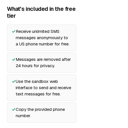
What's included in the free
tier
Receive unlimited SMS
messages anonymously to
a US phone number for free.
Messages are removed after
24 hours for privacy.
Use the sandbox web
interface to send and receive
text messages for free.
Copy the provided phone
number.