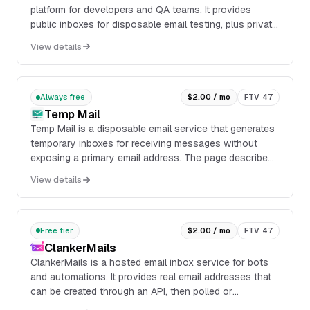
platform for developers and QA teams. It provides
public inboxes for disposable email testing, plus private
inboxes, private domains, API access, webhoo...
View details
Always free
$2.00 / mo
FTV 47
Temp Mail
Temp Mail is a disposable email service that generates
temporary inboxes for receiving messages without
exposing a primary email address. The page describes
a browser-based inbox with actions to copy,...
View details
Free tier
$2.00 / mo
FTV 47
ClankerMails
ClankerMails is a hosted email inbox service for bots
and automations. It provides real email addresses that
can be created through an API, then polled or
monitored for incoming messages without running an