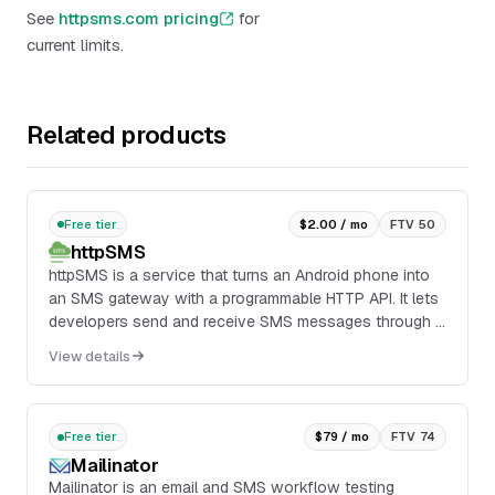
See
httpsms.com pricing
for
current limits.
Related products
Free tier
$2.00 / mo
FTV 50
httpSMS
httpSMS is a service that turns an Android phone into
an SMS gateway with a programmable HTTP API. It lets
developers send and receive SMS messages through a
companion Android app installed on a phone...
View details
Free tier
$79 / mo
FTV 74
Mailinator
Mailinator is an email and SMS workflow testing