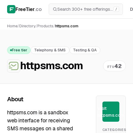
FreeTier
.co
D
/
Home
/
Directory
/
Products
/
httpsms.com
Free tier
Telephony & SMS
Testing & QA
httpsms.com
42
FTV
About
Visit
httpsms.com is a sandbox
httpsms.com
web interface for receiving
SMS messages on a shared
CATEGORIES