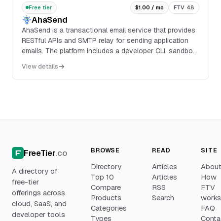
Free tier
$1.00 / mo
FTV 48
AhaSend
AhaSend is a transactional email service that provides
RESTful APIs and SMTP relay for sending application
emails. The platform includes a developer CLI, sandbox
mode for testing, webhook and inbound ...
View details
BROWSE
READ
SITE
FreeTier
.co
Directory
Articles
Abou
A directory of
Top 10
Articles
How
free-tier
Compare
RSS
FTV
offerings across
Products
Search
work
cloud, SaaS, and
Categories
FAQ
developer tools
Types
Conta