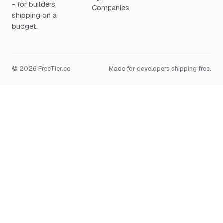
- for builders
Companies
shipping on a
budget.
© 2026 FreeTier.co
Made for developers shipping free.