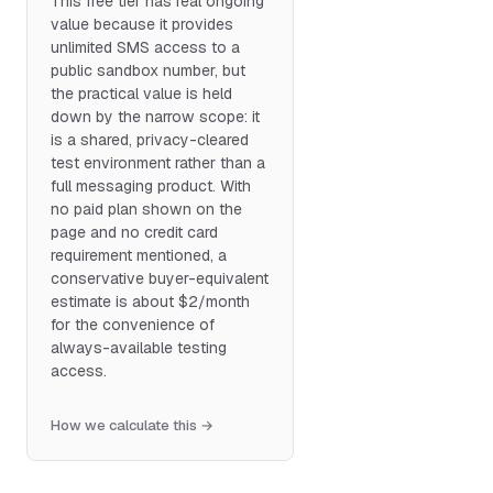
This free tier has real ongoing
value because it provides
unlimited SMS access to a
public sandbox number, but
the practical value is held
down by the narrow scope: it
is a shared, privacy-cleared
test environment rather than a
full messaging product. With
no paid plan shown on the
page and no credit card
requirement mentioned, a
conservative buyer-equivalent
estimate is about $2/month
for the convenience of
always-available testing
access.
How we calculate this →