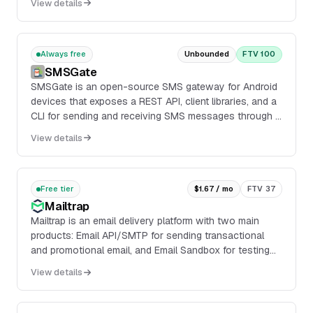
View details
email server.
Always free
Unbounded
FTV 100
SMSGate
SMSGate is an open-source SMS gateway for Android
devices that exposes a REST API, client libraries, and a
CLI for sending and receiving SMS messages through a
connected phone. It supports Android 5.0...
View details
Free tier
$1.67 / mo
FTV 37
Mailtrap
Mailtrap is an email delivery platform with two main
products: Email API/SMTP for sending transactional
and promotional email, and Email Sandbox for testing
emails in staging, dev, and QA environments...
View details