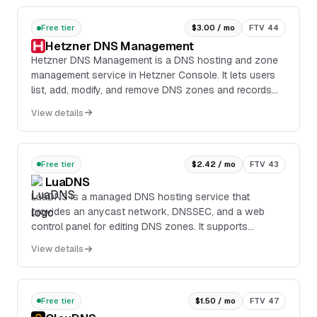
Free tier
$3.00 / mo
FTV 44
Hetzner DNS Management
Hetzner DNS Management is a DNS hosting and zone
management service in Hetzner Console. It lets users
list, add, modify, and remove DNS zones and records
through the web interface or the REST API.
View details
Free tier
$2.42 / mo
FTV 43
LuaDNS
LuaDNS is a managed DNS hosting service that
provides an anycast network, DNSSEC, and a web
control panel for editing DNS zones. It supports
common record types including A, AAAA, ALIAS, CAA,
View details
CNAME, DS, FORWARD, HTTPS, MX, NS, OPENPGPKEY,
PTR, REDIRECT, SOA, SPF, SRV, SSHFP, TLSA, and TXT.
Free tier
$1.50 / mo
FTV 47