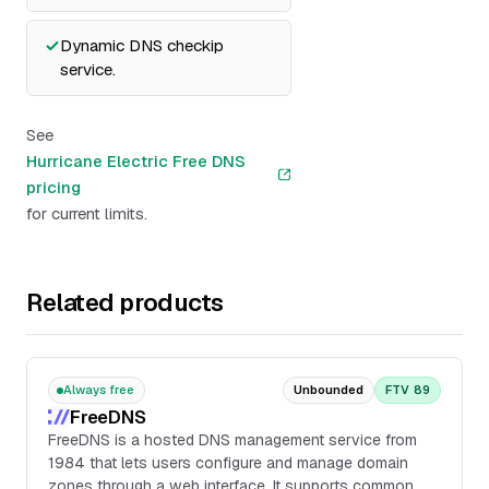
Dynamic DNS checkip
service.
See
Hurricane Electric Free DNS
pricing
for current limits.
Related products
Always free
Unbounded
FTV 89
FreeDNS
FreeDNS is a hosted DNS management service from
1984 that lets users configure and manage domain
zones through a web interface. It supports common