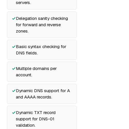
servers.
Delegation sanity checking
for forward and reverse
zones.
Basic syntax checking for
DNS fields.
Multiple domains per
account.
Dynamic DNS support for A
and AAAA records.
Dynamic TXT record
support for DNS-01
validation.