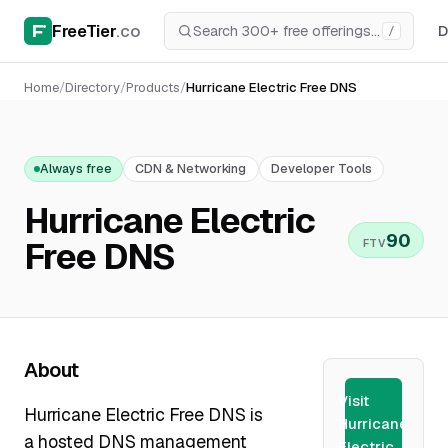
FreeTier
.co
D
/
Home
/
Directory
/
Products
/
Hurricane Electric Free DNS
Always free
CDN & Networking
Developer Tools
Hurricane Electric
90
Free DNS
FTV
About
Visit
Hurricane Electric Free DNS is
Hurricane
a hosted DNS management
Electric