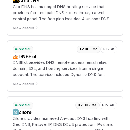
ClouDNS
ClouDNS is a managed DNS hosting service that
provides free and paid DNS zones through a web
control panel. The free plan includes 4 unicast DNS
servers, 1 DNS zone, 50 DNS records, 500K DNS
View details
queries per month, 1 mail forward, and 1 Dynamic DNS
hostname.
Free tier
$2.00 / mo
FTV 41
DNSExit
DNSExit provides DNS, remote access, email relay,
domain, SSL, and hosting services from a single
account. The service includes Dynamic DNS for
keeping a hostname pointed at a changing IP address,
View details
man...
Free tier
$2.00 / mo
FTV 40
Zilore
Zilore provides managed Anycast DNS hosting with
Geo DNS, Failover IP, DNS DDoS protection, IPv4 and