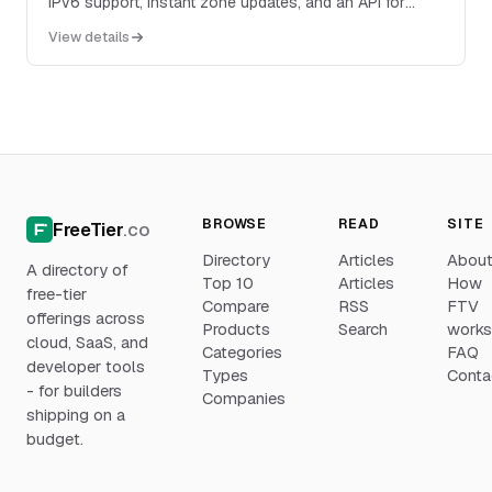
IPv6 support, instant zone updates, and an API for
programmatic DNS management.
View details
BROWSE
READ
SITE
FreeTier
.co
Directory
Articles
Abou
A directory of
Top 10
Articles
How
free-tier
Compare
RSS
FTV
offerings across
Products
Search
work
cloud, SaaS, and
Categories
FAQ
developer tools
Types
Conta
- for builders
Companies
shipping on a
budget.