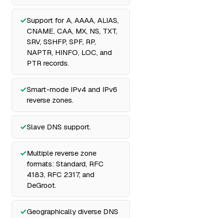
Support for A, AAAA, ALIAS,
CNAME, CAA, MX, NS, TXT,
SRV, SSHFP, SPF, RP,
NAPTR, HINFO, LOC, and
PTR records.
Smart-mode IPv4 and IPv6
reverse zones.
Slave DNS support.
Multiple reverse zone
formats: Standard, RFC
4183, RFC 2317, and
DeGroot.
Geographically diverse DNS