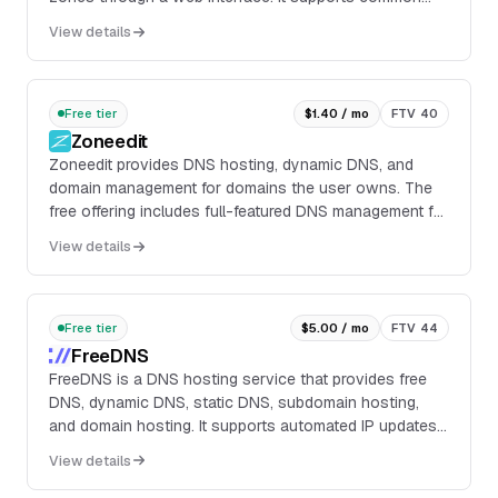
record types including A, AAAA, CAA, CNAME, MX, SRV,
View details
TXT, SSHFP, DNSSEC, TLSA, web request forwarding,
and Dynamic DNS.
Free tier
$1.40 / mo
FTV 40
Zoneedit
Zoneedit provides DNS hosting, dynamic DNS, and
domain management for domains the user owns. The
free offering includes full-featured DNS management for
most record types, along with URL redirection and
View details
email forwarding.
Free tier
$5.00 / mo
FTV 44
FreeDNS
FreeDNS is a DNS hosting service that provides free
DNS, dynamic DNS, static DNS, subdomain hosting,
and domain hosting. It supports automated IP updates
through a sync endpoint, including IPv6 updates via the
View details
v6.sync.afraid.org host.