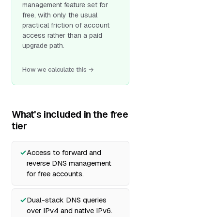
management feature set for
free, with only the usual
practical friction of account
access rather than a paid
upgrade path.
How we calculate this →
What's included in the free
tier
Access to forward and
reverse DNS management
for free accounts.
Dual-stack DNS queries
over IPv4 and native IPv6.