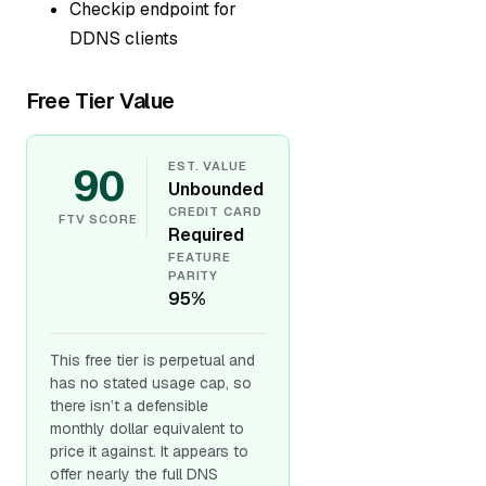
Checkip endpoint for
DDNS clients
Free Tier Value
90
EST. VALUE
Unbounded
CREDIT CARD
FTV SCORE
Required
FEATURE
PARITY
95%
This free tier is perpetual and
has no stated usage cap, so
there isn’t a defensible
monthly dollar equivalent to
price it against. It appears to
offer nearly the full DNS