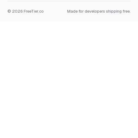
© 2026 FreeTier.co
Made for developers shipping free.