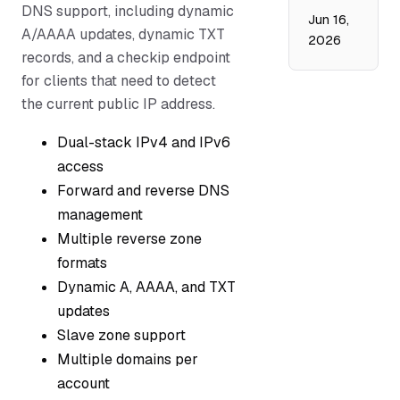
DNS support, including dynamic
Jun 16,
A/AAAA updates, dynamic TXT
2026
records, and a checkip endpoint
for clients that need to detect
the current public IP address.
Dual-stack IPv4 and IPv6
access
Forward and reverse DNS
management
Multiple reverse zone
formats
Dynamic A, AAAA, and TXT
updates
Slave zone support
Multiple domains per
account