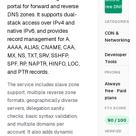
portal for forward and reverse
Free DNS
DNS zones. It supports dual-
CATEGORIES
stack access over IPv4 and
native IPv6, and provides
CDN &
record management for A,
Networking
AAAA, ALIAS, CNAME, CAA,
·
Developer
MX, NS, TXT, SRV, SSHFP,
Tools
SPF, RP, NAPTR, HINFO, LOC,
and PTR records.
PRICING
Always
The service includes slave zone
free
·
Paid
support, multiple reverse zone
plans
formats, geographically diverse
servers, delegation sanity
FTV SCORE
checks, basic syntax validation,
90 / 100
and multiple domains per
account. It also adds dynamic
VERIFIED