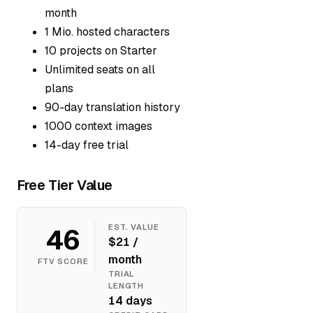
month
1 Mio. hosted characters
10 projects on Starter
Unlimited seats on all
plans
90-day translation history
1000 context images
14-day free trial
Free Tier Value
46
EST. VALUE
$21 /
month
FTV SCORE
TRIAL
LENGTH
14 days