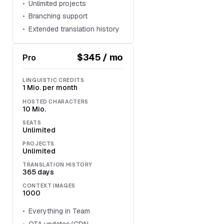
Unlimited projects
Branching support
Extended translation history
$345 / mo
Pro
LINGUISTIC CREDITS
1 Mio. per month
HOSTED CHARACTERS
10 Mio.
SEATS
Unlimited
PROJECTS
Unlimited
TRANSLATION HISTORY
365 days
CONTEXT IMAGES
1000
Everything in Team
OTA updates/CDN