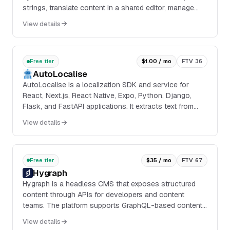
strings, translate content in a shared editor, manage
projects and contributors, and sync localized files
View details
through integrations, webhooks, callbacks, pull request
presets, and an API.
Free tier
$1.00 / mo
FTV 36
AutoLocalise
AutoLocalise is a localization SDK and service for
React, Next.js, React Native, Expo, Python, Django,
Flask, and FastAPI applications. It extracts text from
application code, sends strings to an AI-powered
View details
translation service, and updates translations in real
time without rebuilding or redeploying.
Free tier
$35 / mo
FTV 67
Hygraph
Hygraph is a headless CMS that exposes structured
content through APIs for developers and content
teams. The platform supports GraphQL-based content
delivery, content modeling, asset management,
View details
localization, workflows, and environment-based