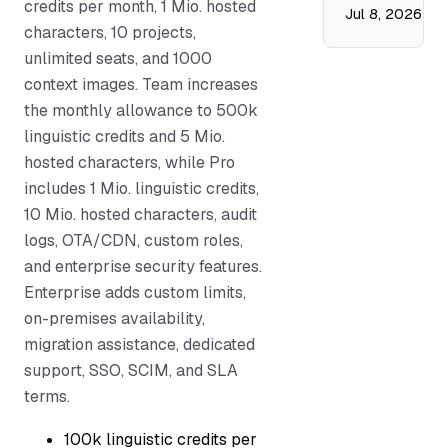
credits per month, 1 Mio. hosted
Jul 8, 2026
characters, 10 projects,
unlimited seats, and 1000
context images. Team increases
the monthly allowance to 500k
linguistic credits and 5 Mio.
hosted characters, while Pro
includes 1 Mio. linguistic credits,
10 Mio. hosted characters, audit
logs, OTA/CDN, custom roles,
and enterprise security features.
Enterprise adds custom limits,
on-premises availability,
migration assistance, dedicated
support, SSO, SCIM, and SLA
terms.
100k linguistic credits per