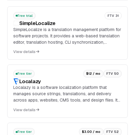
Free trial
FTV 31
SimpleLocalize
SimpleLocalize is a translation management platform for
software projects. It provides a web-based translation
editor, translation hosting, CLI synchronization,
integrations for IDEs and GitHub, and workflow features
View details
such as auto-translation, QA checks, public
suggestions, and automations.
Free tier
$12 / mo
FTV 50
Localazy
Localazy is a software localization platform that
manages source strings, translations, and delivery
across apps, websites, CMS tools, and design files. It
supports CLI, API, mobile SDKs, webhooks, tr...
View details
Free tier
$3.00 / mo
FTV 52