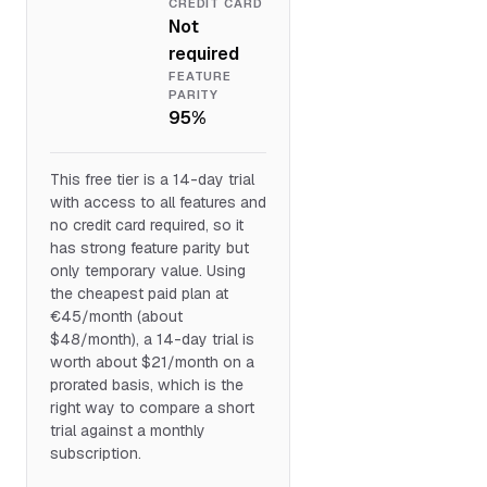
CREDIT CARD
Not
required
FEATURE
PARITY
95%
This free tier is a 14-day trial
with access to all features and
no credit card required, so it
has strong feature parity but
only temporary value. Using
the cheapest paid plan at
€45/month (about
$48/month), a 14-day trial is
worth about $21/month on a
prorated basis, which is the
right way to compare a short
trial against a monthly
subscription.