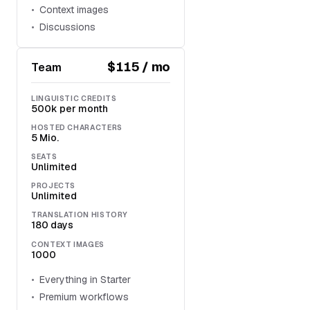
Context images
Discussions
$115 / mo
Team
LINGUISTIC CREDITS
500k per month
HOSTED CHARACTERS
5 Mio.
SEATS
Unlimited
PROJECTS
Unlimited
TRANSLATION HISTORY
180 days
CONTEXT IMAGES
1000
Everything in Starter
Premium workflows