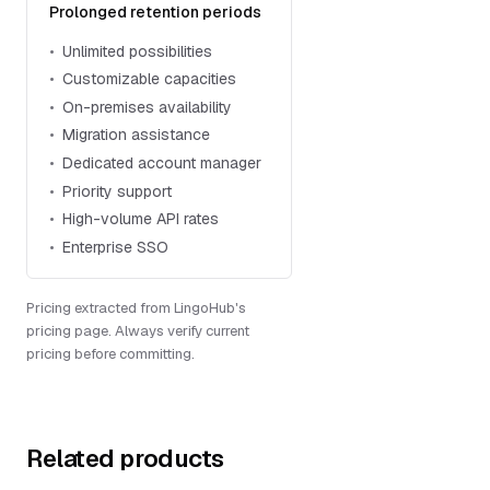
Prolonged retention periods
Unlimited possibilities
Customizable capacities
On-premises availability
Migration assistance
Dedicated account manager
Priority support
High-volume API rates
Enterprise SSO
Pricing extracted from LingoHub's
pricing page. Always verify current
pricing before committing.
Related products