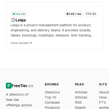
development.
Free tier
$3.00 / mo
FTV 53
Leiga
Leiga is a project management platform for product,
engineering, and delivery teams. It provides boards,
tables, backlogs, roadmaps, releases, time tracking,
dashboards, custom workflows, custom field...
View details
BROWSE
READ
SITE
FreeTier
.co
Directory
Articles
Abou
A directory of
Top 10
Articles
How
free-tier
Compare
RSS
FTV
offerings across
Products
Search
work