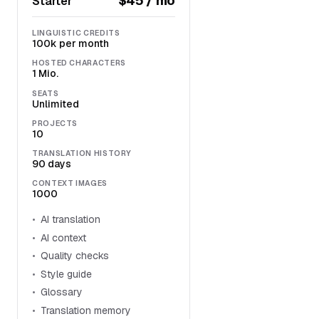
$45 / mo
Starter
LINGUISTIC CREDITS
100k per month
HOSTED CHARACTERS
1 Mio.
SEATS
Unlimited
PROJECTS
10
TRANSLATION HISTORY
90 days
CONTEXT IMAGES
1000
AI translation
AI context
Quality checks
Style guide
Glossary
Translation memory