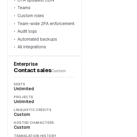
Teams
Custom roles
Team-wide 2FA enforcement
Audit logs
Automated backups
All integrations
Enterprise
Contact sales
Custom
SEATS
Unlimited
PROJECTS
Unlimited
LINGUISTIC CREDITS
Custom
HOSTED CHARACTERS
Custom
TRANSLATION HISTORY