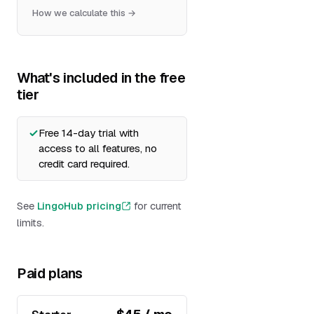
How we calculate this →
What's included in the free
tier
Free 14-day trial with
access to all features, no
credit card required.
See
LingoHub pricing
for current
limits.
Paid plans