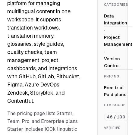
platform for managing
CATEGORIES
multilingual content in one
Data
workspace. It supports
Integration
translation workflows,
·
translation memory,
Project
glossaries, style guides,
Management
quality checks, team
·
Version
management, project
Control
dashboards, and integrations
with GitHub, GitLab, Bitbucket,
PRICING
Figma, Azure DevOps,
Free trial
·
Zendesk, Storyblok, and
Paid plans
Contentful.
FTV SCORE
The pricing page lists Starter,
46 / 100
Team, Pro, and Enterprise plans.
VERIFIED
Starter includes 100k linguistic