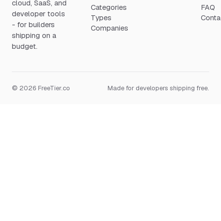
cloud, SaaS, and
Categories
FAQ
developer tools
Types
Conta
- for builders
Companies
shipping on a
budget.
© 2026 FreeTier.co
Made for developers shipping free.