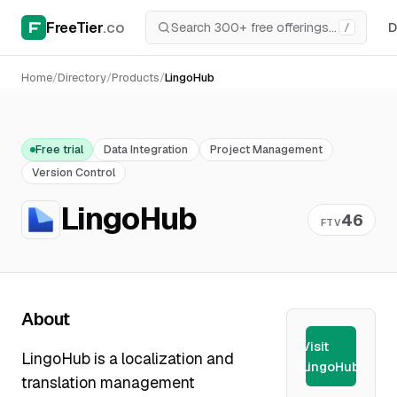
FreeTier
.co
D
/
Home
/
Directory
/
Products
/
LingoHub
Free trial
Data Integration
Project Management
Version Control
LingoHub
46
FTV
About
Visit
LingoHub is a localization and
LingoHub
translation management