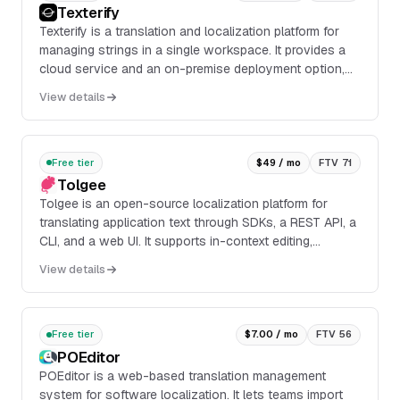
Texterify
Texterify is a translation and localization platform for
managing strings in a single workspace. It provides a
cloud service and an on-premise deployment option,
with a collaborative online editor, API and CLI access,
View details
and support for machine translation suggestions and
automation.
Free tier
$49 / mo
FTV 71
Tolgee
Tolgee is an open-source localization platform for
translating application text through SDKs, a REST API, a
CLI, and a web UI. It supports in-context editing,
screenshot-based context extraction, mach...
View details
Free tier
$7.00 / mo
FTV 56
POEditor
POEditor is a web-based translation management
system for software localization. It lets teams import