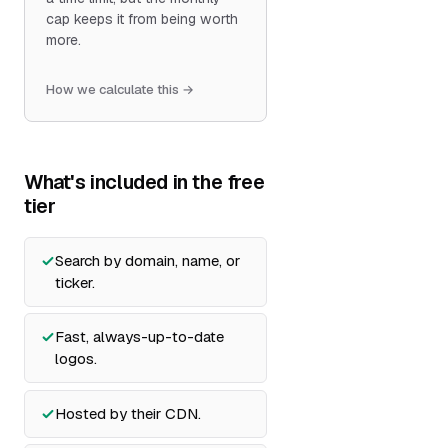
cap keeps it from being worth
more.
How we calculate this →
What's included in the free
tier
Search by domain, name, or
ticker.
Fast, always-up-to-date
logos.
Hosted by their CDN.