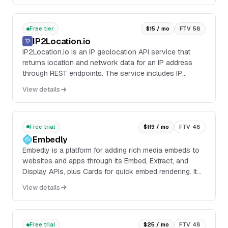
Free tier
$15 / mo
FTV 58
IP2Location.io
IP2Location.io is an IP geolocation API service that
returns location and network data for an IP address
through REST endpoints. The service includes IP
Geolocation API, Domain WHOIS API, and Hosted
View details
Domain API, with SDKs and integrations for common
developer workflows.
Free trial
$119 / mo
FTV 48
Embedly
Embedly is a platform for adding rich media embeds to
websites and apps through its Embed, Extract, and
Display APIs, plus Cards for quick embed rendering. It
supports 1000+ official content providers...
View details
Free trial
$25 / mo
FTV 48