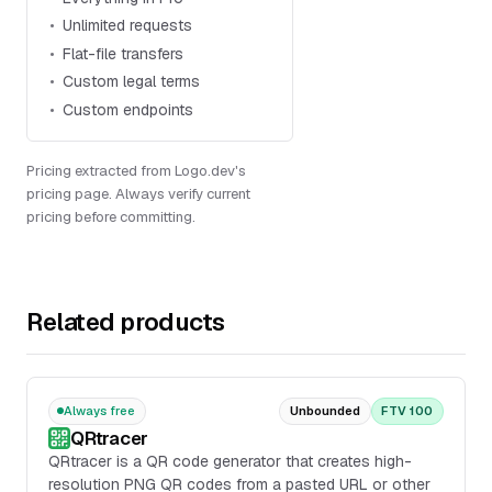
Unlimited requests
Flat-file transfers
Custom legal terms
Custom endpoints
Pricing extracted from Logo.dev's
pricing page. Always verify current
pricing before committing.
Related products
Always free
Unbounded
FTV 100
QRtracer
QRtracer is a QR code generator that creates high-
resolution PNG QR codes from a pasted URL or other