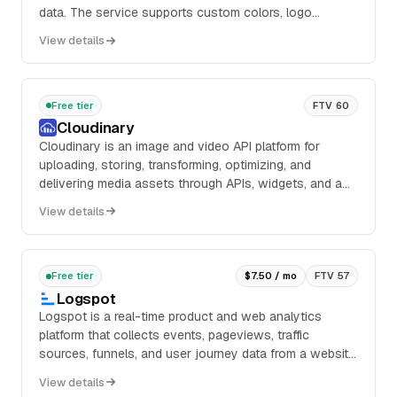
data. The service supports custom colors, logo
overlays, and scan tracking through a free account,
View details
with analytics for counts, locations, devices, and time-
of-day breakdowns.
Free tier
FTV 60
Cloudinary
Cloudinary is an image and video API platform for
uploading, storing, transforming, optimizing, and
delivering media assets through APIs, widgets, and a
web UI. The platform includes image and video t...
View details
Free tier
$7.50 / mo
FTV 57
Logspot
Logspot is a real-time product and web analytics
platform that collects events, pageviews, traffic
sources, funnels, and user journey data from a website
or application through a lightweight tag. It p...
View details