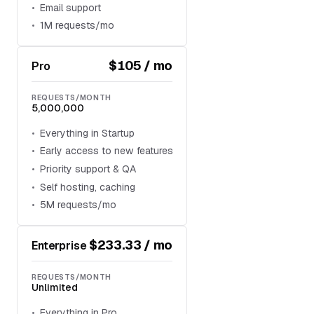
Email support
1M requests/mo
$105 / mo
Pro
REQUESTS/MONTH
5,000,000
Everything in Startup
Early access to new features
Priority support & QA
Self hosting, caching
5M requests/mo
$233.33 / mo
Enterprise
REQUESTS/MONTH
Unlimited
Everything in Pro