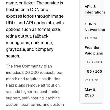
name, or ticker. The service is
APIs &
hosted on a CDN and
Integrations
exposes logos through image
·
URLs and API endpoints, with
CDN &
options such as format, size,
Networking
retina output, fallback
PRICING
monograms, dark mode,
Free tier
·
grayscale, and company
Paid plans
search.
FTV SCORE
The free Community plan
55 / 100
includes 500,000 requests per
month and requires attribution.
VERIFIED
Paid plans remove attribution
May 8,
and add higher request limits,
2026
support, self-hosting, caching,
custom legal terms, and custom