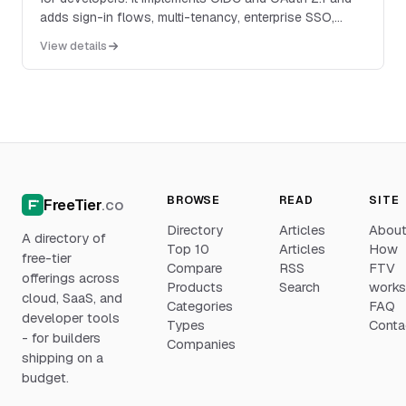
adds sign-in flows, multi-tenancy, enterprise SSO,
RBAC, MFA, organizations, machine-to-machine
View details
authentication, and account APIs for SaaS and AI
applications.
BROWSE
READ
SITE
FreeTier
.co
Directory
Articles
Abou
A directory of
Top 10
Articles
How
free-tier
Compare
RSS
FTV
offerings across
Products
Search
work
cloud, SaaS, and
Categories
FAQ
developer tools
Types
Conta
- for builders
Companies
shipping on a
budget.