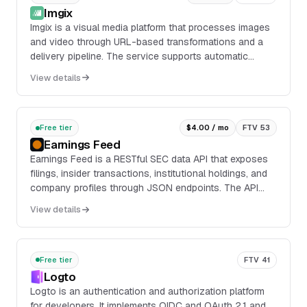
Imgix
Imgix is a visual media platform that processes images
and video through URL-based transformations and a
delivery pipeline. The service supports automatic
compression, resizing, format conversion, foc...
View details
Free tier
$4.00 / mo
FTV 53
Earnings Feed
Earnings Feed is a RESTful SEC data API that exposes
filings, insider transactions, institutional holdings, and
company profiles through JSON endpoints. The API
includes endpoints for paginated filing...
View details
Free tier
FTV 41
Logto
Logto is an authentication and authorization platform
for developers. It implements OIDC and OAuth 2.1 and