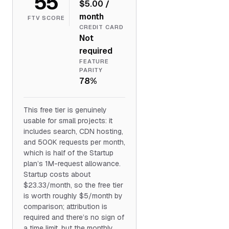
55
$5.00 /
month
FTV SCORE
CREDIT CARD
Not
required
FEATURE
PARITY
78%
This free tier is genuinely
usable for small projects: it
includes search, CDN hosting,
and 500K requests per month,
which is half of the Startup
plan’s 1M-request allowance.
Startup costs about
$23.33/month, so the free tier
is worth roughly $5/month by
comparison; attribution is
required and there’s no sign of
a time limit, but the monthly