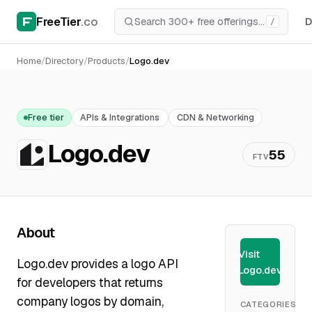
FreeTier
.co
D
/
Home
/
Directory
/
Products
/
Logo.dev
Free tier
APIs & Integrations
CDN & Networking
Logo.dev
55
FTV
About
Visit
Logo.dev provides a logo API
Logo.dev
for developers that returns
company logos by domain,
CATEGORIES