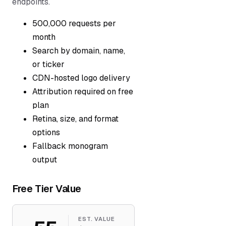
endpoints.
500,000 requests per
month
Search by domain, name,
or ticker
CDN-hosted logo delivery
Attribution required on free
plan
Retina, size, and format
options
Fallback monogram
output
Free Tier Value
EST. VALUE