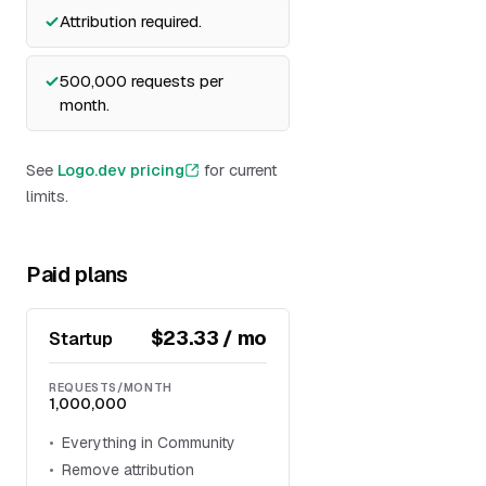
Attribution required.
500,000 requests per
month.
See
Logo.dev pricing
for current
limits.
Paid plans
$23.33 / mo
Startup
REQUESTS/MONTH
1,000,000
Everything in Community
Remove attribution