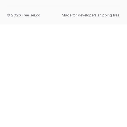
© 2026 FreeTier.co
Made for developers shipping free.