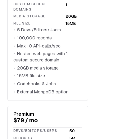
CUSTOM SECURE
1
DOMAINS
20GB
MEDIA STORAGE
15MB
FILE SIZE
5 Devs/Editors/Users
100,000 records
Max 10 API-calls/sec
Hosted web pages with 1
custom secure domain
20GB media storage
15MB file size
Codehooks & Jobs
External MongoDB option
Premium
$79 / mo
50
DEVS/EDITORS/USERS
5M
RECORDS