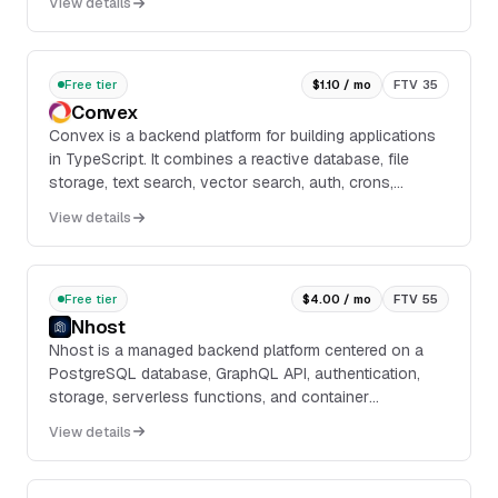
View details
search, stream processing, analytics, and application
services.
Free tier
$1.10 / mo
FTV 35
Convex
Convex is a backend platform for building applications
in TypeScript. It combines a reactive database, file
storage, text search, vector search, auth, crons,
webhooks, and Node.js actions in a single ...
View details
Free tier
$4.00 / mo
FTV 55
Nhost
Nhost is a managed backend platform centered on a
PostgreSQL database, GraphQL API, authentication,
storage, serverless functions, and container
deployment. It provides a CLI for local development,
View details
Git-based deployments with CI/CD, and a dashboard
for managing projects and services.