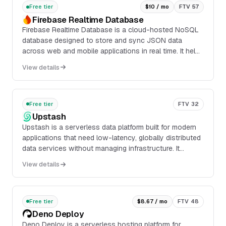
Free tier
$10 / mo
FTV 57
Firebase Realtime Database
Firebase Realtime Database is a cloud-hosted NoSQL
database designed to store and sync JSON data
across web and mobile applications in real time. It helps
teams deliver responsive experiences with live
View details
updates, offline support, and built-in synchronization
across connected clients.
Free tier
FTV 32
Upstash
Upstash is a serverless data platform built for modern
applications that need low-latency, globally distributed
data services without managing infrastructure. It
provides HTTP-based and Redis-compatible APIs for
View details
key-value storage, messaging, vector search,
workflow automation, and search.
Free tier
$8.67 / mo
FTV 48
Deno Deploy
Deno Deploy is a serverless hosting platform for