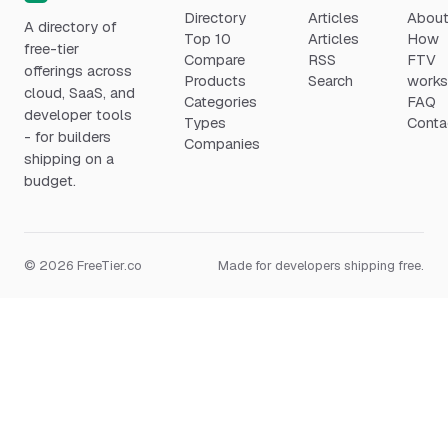
Directory
Articles
Abou
A directory of
Top 10
Articles
How
free-tier
Compare
RSS
FTV
offerings across
Products
Search
work
cloud, SaaS, and
Categories
FAQ
developer tools
Types
Conta
- for builders
Companies
shipping on a
budget.
© 2026 FreeTier.co
Made for developers shipping free.