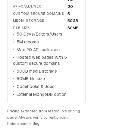
20
API-CALLS/SEC
5
CUSTOM SECURE DOMAINS
50GB
MEDIA STORAGE
50MB
FILE SIZE
50 Devs/Editors/Users
5M records
Max 20 API-calls/sec
Hosted web pages with 5
custom secure domains
50GB media storage
50MB file size
Codehooks & Jobs
External MongoDB option
Pricing extracted from restdb.io's pricing
page. Always verify current pricing
before committing.