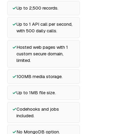
Up to 2,500 records.
Up to 1 API call per second,
with 500 daily calls.
Hosted web pages with 1
custom secure domain,
limited.
100MB media storage.
Up to 1MB file size.
Codehooks and jobs
included.
No MongoDB option.