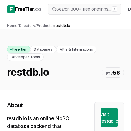
FreeTier
.co
D
/
Home
/
Directory
/
Products
/
restdb.io
Free tier
Databases
APIs & Integrations
Developer Tools
restdb.io
56
FTV
About
Visit
restdb.io is an online NoSQL
restdb.io
database backend that