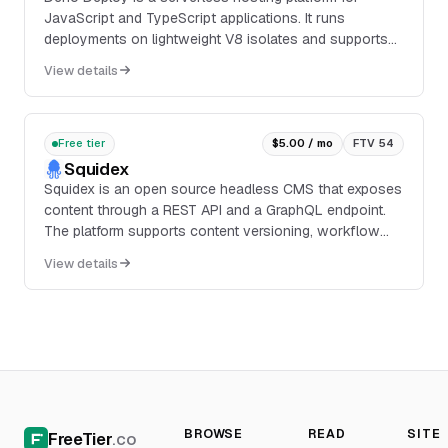
JavaScript and TypeScript applications. It runs
deployments on lightweight V8 isolates and supports
frameworks and runtimes including Fresh, Vue, Hono,...
View details
Free tier
$5.00 / mo
FTV 54
Squidex
Squidex is an open source headless CMS that exposes
content through a REST API and a GraphQL endpoint.
The platform supports content versioning, workflow
rules, integrations triggered by events, backup and
View details
restore, and deployment through Docker, binaries, or
Kubernetes Helm charts.
BROWSE
READ
SITE
FreeTier
.co