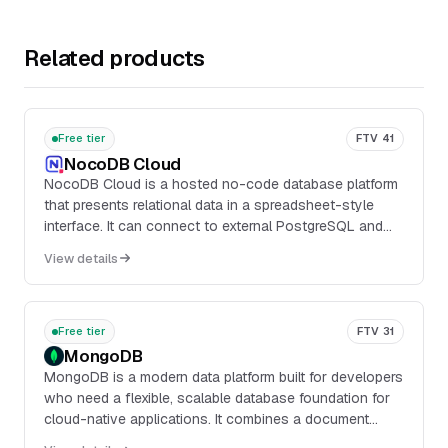
Related products
Free tier
FTV 41
NocoDB Cloud
NocoDB Cloud is a hosted no-code database platform
that presents relational data in a spreadsheet-style
interface. It can connect to external PostgreSQL and
MySQL databases or use NocoDB-managed stora...
View details
Free tier
FTV 31
MongoDB
MongoDB is a modern data platform built for developers
who need a flexible, scalable database foundation for
cloud-native applications. It combines a document
database with integrated capabilities for search, vector