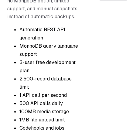
no MongoDB option, limited
support, and manual snapshots
instead of automatic backups.
Automatic REST API
generation
MongoDB query language
support
3-user free development
plan
2,500-record database
limit
1 API call per second
500 API calls daily
100MB media storage
1MB file upload limit
Codehooks and jobs