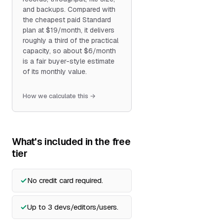
and backups. Compared with
the cheapest paid Standard
plan at $19/month, it delivers
roughly a third of the practical
capacity, so about $6/month
is a fair buyer-style estimate
of its monthly value.
How we calculate this →
What's included in the free
tier
No credit card required.
Up to 3 devs/editors/users.