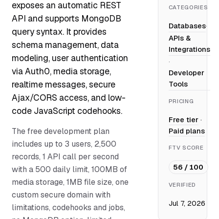
exposes an automatic REST
CATEGORIES
API and supports MongoDB
Databases
·
query syntax. It provides
APIs &
schema management, data
Integrations
modeling, user authentication
·
via Auth0, media storage,
Developer
realtime messages, secure
Tools
Ajax/CORS access, and low-
PRICING
code JavaScript codehooks.
Free tier
·
The free development plan
Paid plans
includes up to 3 users, 2,500
FTV SCORE
records, 1 API call per second
56 / 100
with a 500 daily limit, 100MB of
media storage, 1MB file size, one
VERIFIED
custom secure domain with
Jul 7, 2026
limitations, codehooks and jobs,