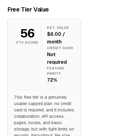
Free Tier Value
56
EST. VALUE
$6.00 /
month
FTV SCORE
CREDIT CARD
Not
required
FEATURE
PARITY
72%
This free tier is a genuinely
usable capped plan: no credit
card is required, and it includes
collaboration, API access,
pages, hooks, and basic
storage, but with tight limits on
records, throughput, file size,