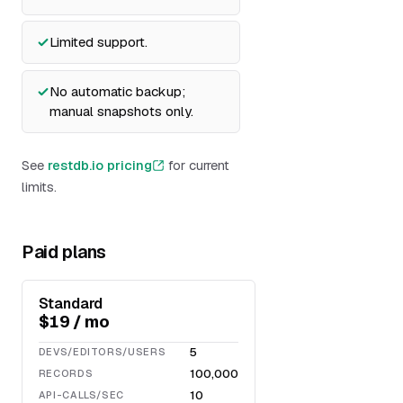
Limited support.
No automatic backup;
manual snapshots only.
See
restdb.io pricing
for current
limits.
Paid plans
Standard
$19 / mo
5
DEVS/EDITORS/USERS
100,000
RECORDS
10
API-CALLS/SEC