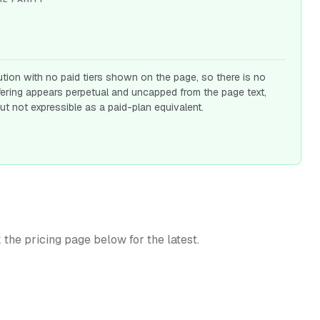
ution with no paid tiers shown on the page, so there is no
fering appears perpetual and uncapped from the page text,
ut not expressible as a paid-plan equivalent.
k the pricing page below for the latest.