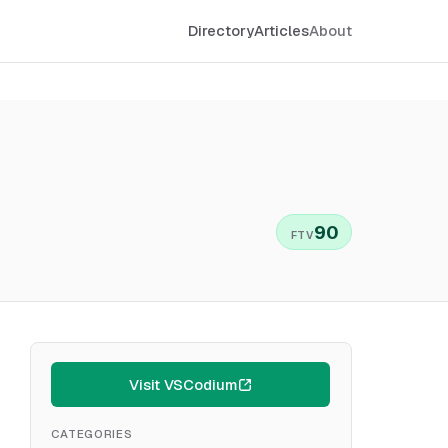
Directory
Articles
About
90
FTV
Visit VSCodium
CATEGORIES