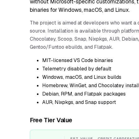
without Microsoft-specific customizations, 
binaries for Windows, macOS, and Linux.
The project is aimed at developers who want a 
source. Installation is available through plat
Chocolatey, Scoop, Snap, Nixpkgs, AUR, Debian/
Gentoo/Funtoo ebuilds, and Flatpak.
MIT-licensed VS Code binaries
Telemetry disabled by default
Windows, macOS, and Linux builds
Homebrew, WinGet, and Chocolatey instal
Debian, RPM, and Flatpak packages
AUR, Nixpkgs, and Snap support
Free Tier Value
EST. VALUE
CREDIT CARD
FEATU