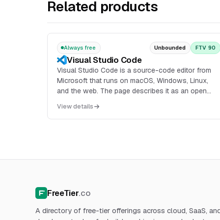
Related products
Always free
Unbounded
FTV 90
Visual Studio Code
Visual Studio Code is a source-code editor from
Microsoft that runs on macOS, Windows, Linux,
and the web. The page describes it as an open
source AI code editor with support for multi-agent
View details
development, extensions, documentation, an API,
and web-based editing through vscode.dev.
FreeTier
.co
A directory of free-tier offerings across cloud, SaaS, an