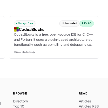
Always free
Unbounded
FTV 90
Code::Blocks
Code::Blocks is a free, open-source IDE for C, C++,
and Fortran. It uses a plugin-based architecture so
functionality such as compiling and debugging can
be added through plugins, and it is available across
View details
platforms with a consistent interface and workflow.
BROWSE
READ
Directory
Articles
d
Top 10
Articles RSS