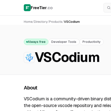
FreeTier
.co
Home
/
Directory
/
Products
/
VSCodium
Always free
Developer Tools
Productivity
VSCodium
About
VSCodium is a community-driven binary distr
the open-source vscode repository and relea