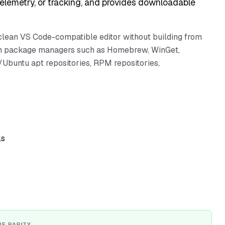
telemetry, or tracking, and provides downloadable
clean VS Code-compatible editor without building from
form package managers such as Homebrew, WinGet,
Ubuntu apt repositories, RPM repositories,
ls
RE PARITY