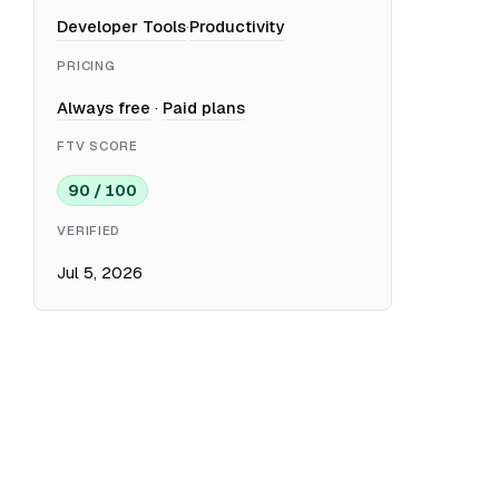
Developer Tools
·
Productivity
PRICING
Always free
·
Paid plans
FTV SCORE
90 / 100
VERIFIED
Jul 5, 2026