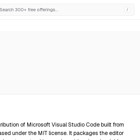
/
ibution of Microsoft Visual Studio Code built from
sed under the MIT license. It packages the editor