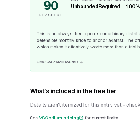
90
Unbounded
Required
100%
FTV SCORE
This is an always-free, open-source binary distrib
defensible monthly price to anchor against. The of
which makes it effectively worth more than a trial b
How we calculate this →
What's included in the free tier
Details aren't itemized for this entry yet - chec
See
VSCodium pricing
for current limits.