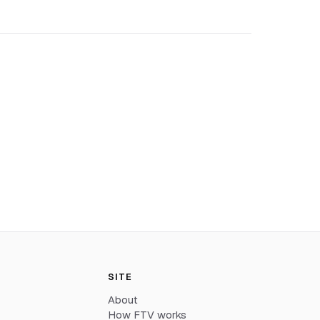
SITE
About
How FTV works