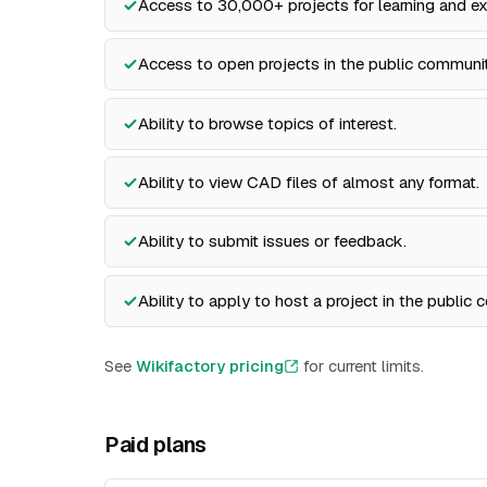
Access to 30,000+ projects for learning and ex
Access to open projects in the public communit
Ability to browse topics of interest.
Ability to view CAD files of almost any format.
Ability to submit issues or feedback.
Ability to apply to host a project in the public
See
Wikifactory pricing
for current limits.
Paid plans