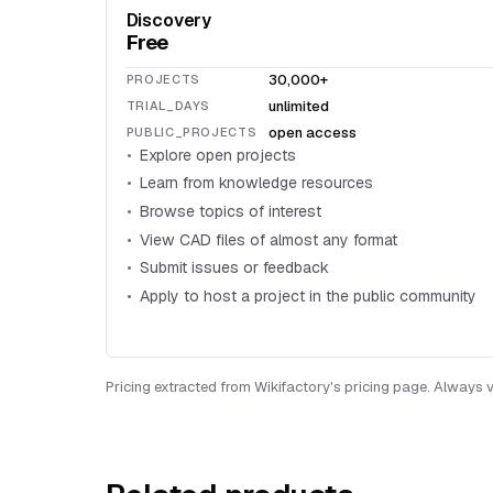
Discovery
Free
30,000+
PROJECTS
unlimited
TRIAL_DAYS
open access
PUBLIC_PROJECTS
Explore open projects
Learn from knowledge resources
Browse topics of interest
View CAD files of almost any format
Submit issues or feedback
Apply to host a project in the public community
Pricing extracted from Wikifactory's pricing page. Always ve