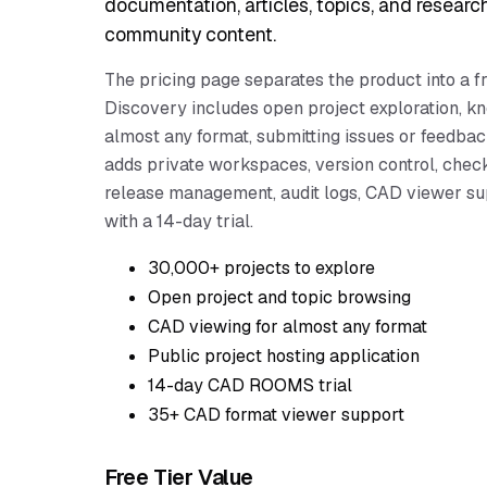
documentation, articles, topics, and researc
community content.
The pricing page separates the product into a
Discovery includes open project exploration, k
almost any format, submitting issues or feedba
adds private workspaces, version control, che
release management, audit logs, CAD viewer su
with a 14-day trial.
30,000+ projects to explore
Open project and topic browsing
CAD viewing for almost any format
Public project hosting application
14-day CAD ROOMS trial
35+ CAD format viewer support
Free Tier Value