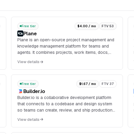
Free tier
$4.00 / mo
FTV 53
Plane
Plane is an open-source project management and
knowledge management platform for teams and
agents. It combines projects, work items, docs,
cycles, dashboards, intake, and integrations in one
View details
workspace, with cloud, self-hosted, and air-
gapped deployment options.
Free tier
$1.67 / mo
FTV 37
Builder.io
Builder.io is a collaborative development platform
that connects to a codebase and design system
so teams can create, review, and ship production-
ready web apps and UI changes. It supports
View details
workflows f...