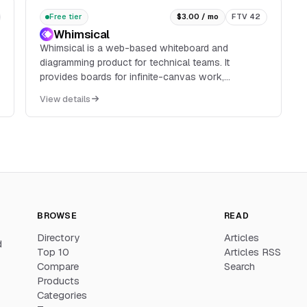
Free tier
$3.00 / mo
FTV 42
Whimsical
Whimsical is a web-based whiteboard and
diagramming product for technical teams. It
provides boards for infinite-canvas work,
diagrams, flowcharts, mind maps, and wireframes,
View details
with real-time multiplayer editing, comments,
templates, image and video embeds, and version
history.
BROWSE
READ
Directory
Articles
d
Top 10
Articles RSS
Compare
Search
Products
Categories