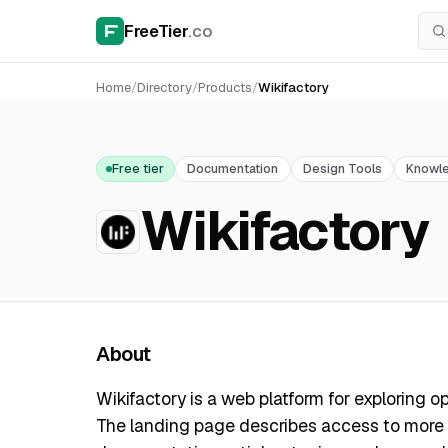
FreeTier
.co
Home
/
Directory
/
Products
/
Wikifactory
Free tier
Documentation
Design Tools
Knowl
Wikifactory
About
Wikifactory is a web platform for exploring 
The landing page describes access to more t