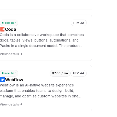
Free tier
FTV 32
Coda
Coda is a collaborative workspace that combines
docs, tables, views, buttons, automations, and
Packs in a single document model. The product
supports unshared docs with unlimited pages and
View details
objects on the free plan, along with connected
tables, charts, kanban boards, forms, and formulas.
Free tier
$7.00 / mo
FTV 44
Webflow
Webflow is an AI-native website experience
platform that enables teams to design, build,
manage, and optimize custom websites in one
visual environment. It combines a visual builder
View details
with CMS, hosting,...