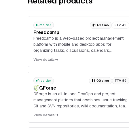
Related products
Free tier
$1.49 / mo
FTV 49
Freedcamp
Freedcamp is a web-based project management
platform with mobile and desktop apps for
organizing tasks, discussions, calendars,
milestones, files, time tracking, passwords, issues,
View details
invoices, CRM recor...
Free tier
$6.00 / mo
FTV 59
GForge
GForge is an all-in-one DevOps and project
management platform that combines issue tracking,
Git and SVN repositories, wiki documentation, team
chat, and CI/CD in a single system. It can be
View details
deployed a...