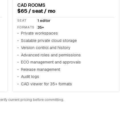
CAD ROOMS
$65 / seat / mo
1 editor
SEAT
35+
FORMATS
Private workspaces
Scalable private cloud storage
Version control and history
Advanced roles and permissions
ECO management and approvals
Release management
Audit logs
CAD viewer for 35+ formats
rify current pricing before committing.