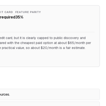
IT CARD
FEATURE PARITY
required
35%
edit card, but it is clearly capped to public discovery and
pared with the cheapest paid option at about $65/month per
he practical value, so about $20/month is a fair estimate.
ources.