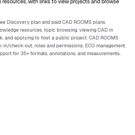
h resources, with links to view projects and browse
 free Discovery plan and paid CAD ROOMS plans.
nowledge resources, topic browsing, viewing CAD in
ck, and applying to host a public project. CAD ROOMS
ck-in/check-out, roles and permissions, ECO management,
pport for 35+ formats, annotations, and measurements,