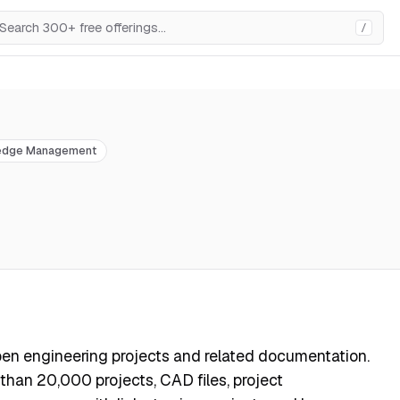
/
edge Management
open engineering projects and related documentation.
han 20,000 projects, CAD files, project