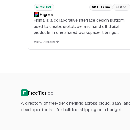
Free tier
$8.00 / mo
FTV 55
Figma
Figma is a collaborative interface design platform
used to create, prototype, and hand off digital
products in one shared workspace. It brings
designers, developers, product managers, and
View details
other stakeh...
FreeTier
.co
A directory of free-tier offerings across cloud, SaaS, an
developer tools - for builders shipping on a budget.