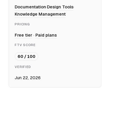
Documentation
·
Design Tools
·
Knowledge Management
PRICING
Free tier
·
Paid plans
FTV SCORE
60 / 100
VERIFIED
Jun 22, 2026