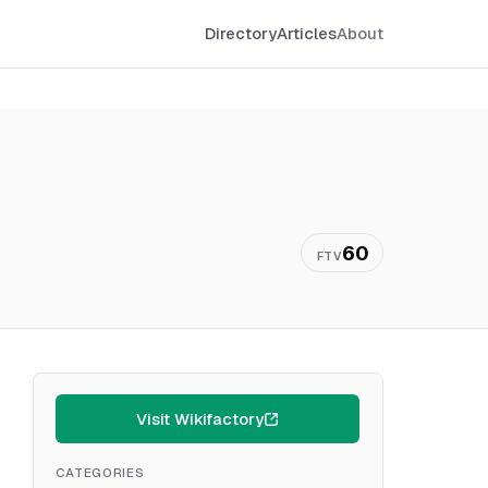
Directory
Articles
About
60
FTV
Visit Wikifactory
CATEGORIES