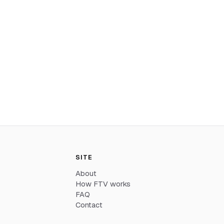
SITE
About
How FTV works
FAQ
Contact