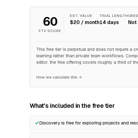
60
EST. VALUE
TRIAL LENGTH
CRED
$20 / month
14 days
Not 
FTV SCORE
This free tier is perpetual and does not require a cr
learning rather than private team workflows. Com
editor, the free offering covers roughly a third of t
How we calculate this →
What's included in the free tier
Discovery is free for exploring projects and res