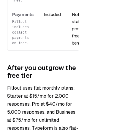
free.
Payments
Included
Not
stated in
Fillout
includes
provided
collect
free tier
payments
items
on free.
After you outgrow the
free tier
Fillout uses flat monthly plans:
Starter at $15/mo for 2,000
responses, Pro at $40/mo for
5,000 responses, and Business
at $75/mo for unlimited
responses. Typeform is also flat-