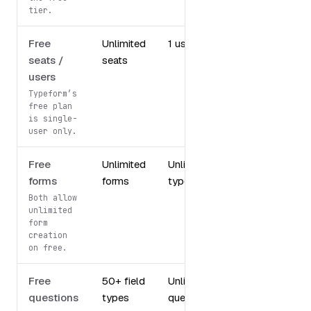
tier.
Free
Unlimited
1 user
seats /
seats
users
Typeform’s
free plan
is single-
user only.
Free
Unlimited
Unlimited
forms
forms
typeforms
Both allow
unlimited
form
creation
on free.
Free
50+ field
Unlimited
questions
types
questions