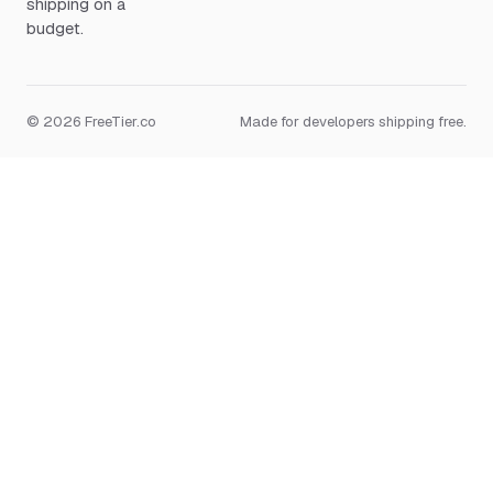
shipping on a
budget.
© 2026 FreeTier.co
Made for developers shipping free.