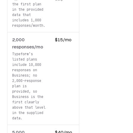
the first plan
in the provided
data that
includes 1,000
responses/month.
2,000
$15/mo
99
responses/mo
USD/mo
Typeform’s
listed plans
include 10,000
responses on
Business; no
2,000-response
plan is
provided, so
Business is the
first clearly
above that level
in the supplied
data.
5,000
$40/mo
99