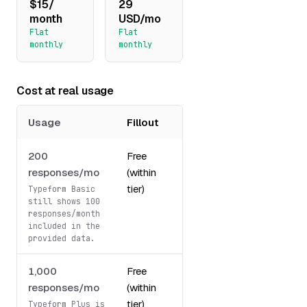
$15/
29
month
USD/mo
Flat
Flat
monthly
monthly
Cost at real usage
Usage
Fillout
Typeform
200
Free
29
responses/mo
(within
USD/mo
tier)
Typeform Basic
still shows 100
responses/month
included in the
provided data.
1,000
Free
59
responses/mo
(within
USD/mo
tier)
Typeform Plus is