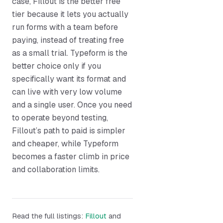
case, Fillout is the better free
tier because it lets you actually
run forms with a team before
paying, instead of treating free
as a small trial. Typeform is the
better choice only if you
specifically want its format and
can live with very low volume
and a single user. Once you need
to operate beyond testing,
Fillout’s path to paid is simpler
and cheaper, while Typeform
becomes a faster climb in price
and collaboration limits.
Read the full listings:
Fillout
and