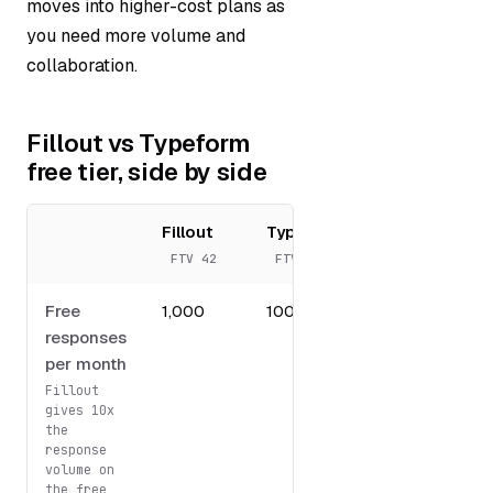
moves into higher-cost plans as
you need more volume and
collaboration.
Fillout vs Typeform
free tier, side by side
Fillout
Typeform
FTV 42
FTV 49
Free
1,000
100
responses
per month
Fillout
gives 10x
the
response
volume on
the free