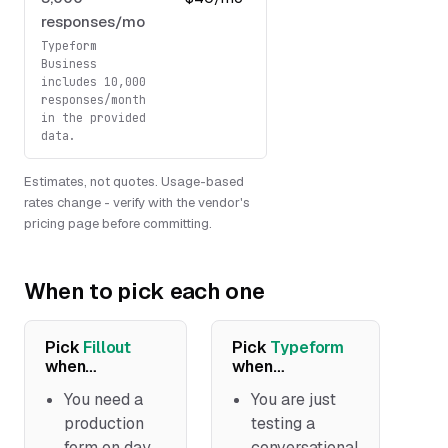
responses/mo
USD/mo
Typeform
Business
includes 10,000
responses/month
in the provided
data.
Estimates, not quotes. Usage-based
rates change - verify with the vendor's
pricing page before committing.
When to pick each one
Pick
Fillout
Pick
Typeform
when…
when…
You need a
You are just
production
testing a
form on day
conversational