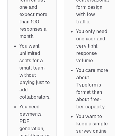
one and
form design
expect more
with low
than 100
traffic.
responses a
You only need
month.
one user and
You want
very light
unlimited
response
seats for a
volume.
small team
You care more
without
about
paying just to
Typeform’s
add
format than
collaborators.
about free-
You need
tier capacity.
payments,
You want to
PDF
keep a simple
generation,
survey online
workflows, or