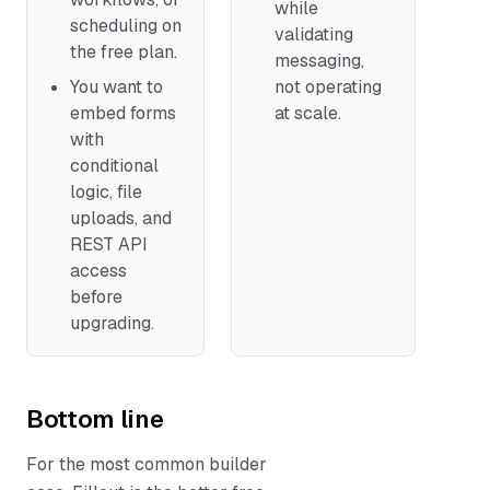
while
scheduling on
validating
the free plan.
messaging,
You want to
not operating
embed forms
at scale.
with
conditional
logic, file
uploads, and
REST API
access
before
upgrading.
Bottom line
For the most common builder