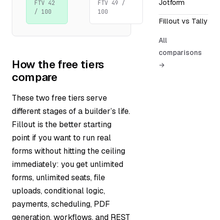
Jotform
FTV 42
FTV 49 /
/ 100
100
Fillout vs Tally
All
comparisons
How the free tiers
→
compare
These two free tiers serve
different stages of a builder’s life.
Fillout is the better starting
point if you want to run real
forms without hitting the ceiling
immediately: you get unlimited
forms, unlimited seats, file
uploads, conditional logic,
payments, scheduling, PDF
generation, workflows, and REST