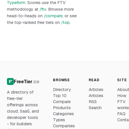
Typeform
. Scores use the FTV
methodology at
/ftv
. Browse more
head-to-heads on
/compare
, or see
the top-ranked free tiers on
/top
.
BROWSE
READ
SITE
FreeTier
.co
Directory
Articles
Abou
A directory of
Top 10
Articles
How
free-tier
Compare
RSS
FTV
offerings across
Products
Search
work
cloud, SaaS, and
Categories
FAQ
developer tools
Types
Conta
- for builders
Companies