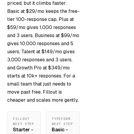
priced, but it climbs faster:
Basic at $29/mo keeps the free-
tier 100-response cap, Plus at
$59/mo gives 1,000 responses
and 3 users, Business at $99/mo
gives 10,000 responses and 5
users, Talent at $149/mo gives
3,000 responses and 3 users,
and Growth Pro at $349/mo
starts at 10k+ responses. For a
small team that just needs to
move past free, Fillout is
cheaper and scales more gently.
FILLOUT
TYPEFORM
NEXT STEP
NEXT STEP
Starter -
Basic -