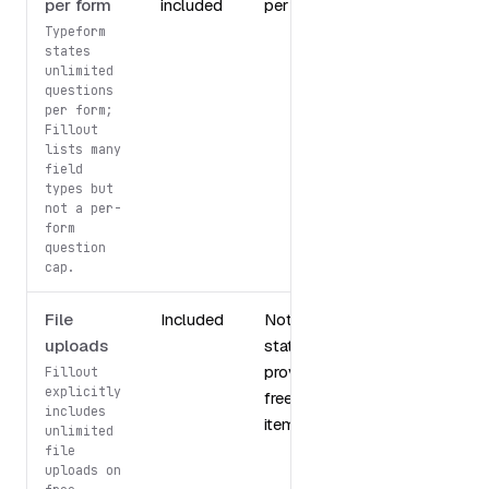
per form
included
per form
Typeform
states
unlimited
questions
per form;
Fillout
lists many
field
types but
not a per-
form
question
cap.
File
Included
Not
uploads
stated in
provided
Fillout
explicitly
free tier
includes
items
unlimited
file
uploads on