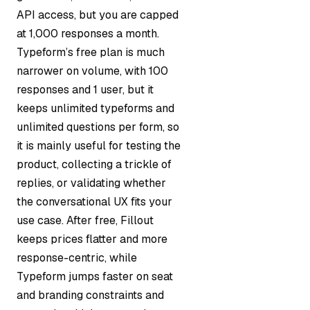
API access, but you are capped
at 1,000 responses a month.
Typeform’s free plan is much
narrower on volume, with 100
responses and 1 user, but it
keeps unlimited typeforms and
unlimited questions per form, so
it is mainly useful for testing the
product, collecting a trickle of
replies, or validating whether
the conversational UX fits your
use case. After free, Fillout
keeps prices flatter and more
response-centric, while
Typeform jumps faster on seat
and branding constraints and