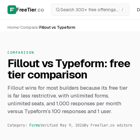
FreeTier
.co
D
/
Home
/
Compare
/
Fillout vs Typeform
COMPARISON
Fillout vs Typeform: free
tier comparison
Fillout wins for most builders because its free tier
is far less restrictive, with unlimited forms,
unlimited seats, and 1,000 responses per month
versus Typeform’s 100 responses and 1 user.
Category:
Forms
Verified
May 9, 2026
By FreeTier.co editors