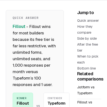
Jump to
QUICK ANSWER
Quick answer
Fillout
- Fillout wins
How they
for most builders
compare
Side by side
because its free tier is
After the free
far less restrictive, with
tier
unlimited forms,
When to pick
unlimited seats, and
each
1,000 responses per
Bottom line
month versus
Related
Typeform’s 100
comparisons
responses and 1 user.
Jotform vs
Typeform
WINNER
CONTENDER
Fillout vs
Fillout
Typeform
vs