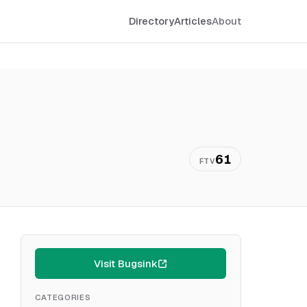
Directory
Articles
About
61
FTV
Visit Bugsink
CATEGORIES