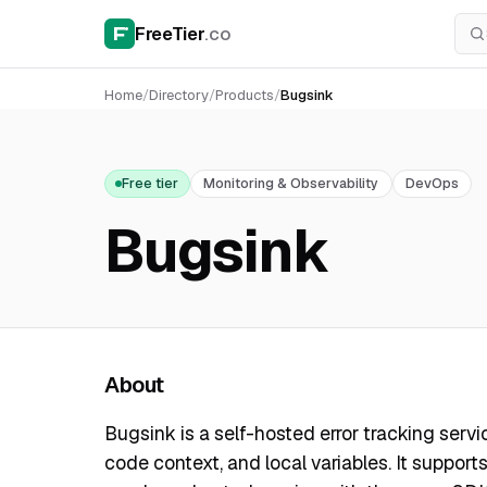
FreeTier
.co
Home
/
Directory
/
Products
/
Bugsink
Free tier
Monitoring & Observability
DevOps
Bugsink
About
Bugsink is a self-hosted error tracking servi
code context, and local variables. It suppor