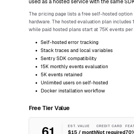
used as a hosted service with the same SDK
The pricing page lists a free self-hosted option
hardware. The hosted evaluation plan includes 1
while paid hosted plans start at 75K events per
Self-hosted error tracking
Stack traces and local variables
Sentry SDK compatibility
15K monthly events evaluation
5K events retained
Unlimited users on self-hosted
Docker installation workflow
Free Tier Value
61
EST. VALUE
CREDIT CARD
FEA
$15 / month
Not required
70