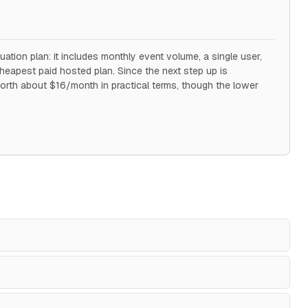
uation plan: it includes monthly event volume, a single user,
cheapest paid hosted plan. Since the next step up is
orth about $16/month in practical terms, though the lower