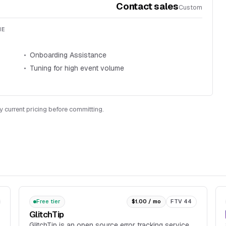
Contact sales
Custom
ME
Onboarding Assistance
Tuning for high event volume
y current pricing before committing.
Free tier
$1.00 / mo
FTV 44
GlitchTip
GlitchTip is an open source error tracking service