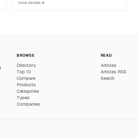
View details
cron and heartbeat monitoring, status pages, and
APM-style dashboards in one hosted product.
BROWSE
READ
Directory
Articles
d
Top 10
Articles RSS
Compare
Search
Products
Categories
Types
Companies