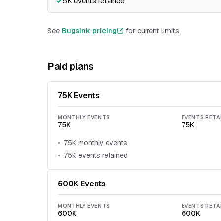
5K events retained
See
Bugsink pricing
for current limits.
Paid plans
75K Events
MONTHLY EVENTS
EVENTS RETA
75K
75K
75K monthly events
75K events retained
600K Events
MONTHLY EVENTS
EVENTS RETA
600K
600K