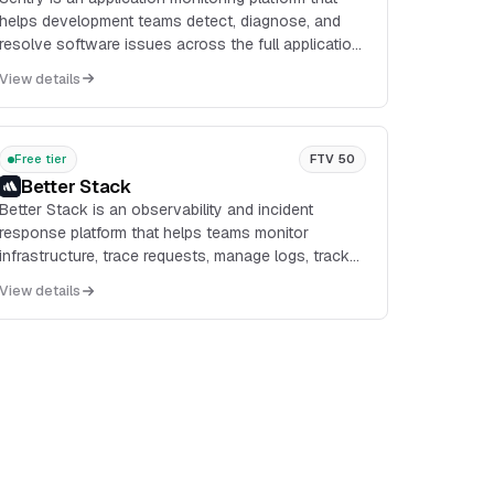
helps development teams detect, diagnose, and
resolve software issues across the full application
lifecycle. It combines error monitoring,
View details
performance...
Free tier
FTV 50
Better Stack
Better Stack is an observability and incident
response platform that helps teams monitor
infrastructure, trace requests, manage logs, track
errors, and communicate outages from a single
View details
product suite.