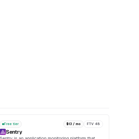
Free tier
$13 / mo
FTV 48
Sentry
Sentry is an application monitoring platform that