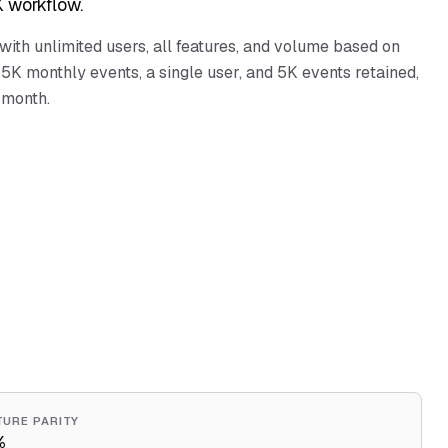
 workflow.
 with unlimited users, all features, and volume based on
5K monthly events, a single user, and 5K events retained,
 month.
TURE PARITY
%