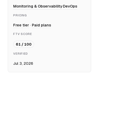
Monitoring & Observability
·
DevOps
PRICING
Free tier
·
Paid plans
FTV SCORE
61 / 100
VERIFIED
Jul 3, 2026