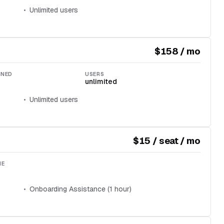
Unlimited users
$158 / mo
INED
USERS
unlimited
Unlimited users
$15 / seat / mo
ME
Onboarding Assistance (1 hour)