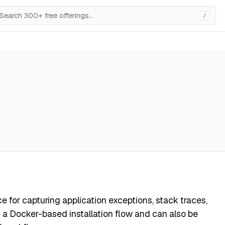
/
ce for capturing application exceptions, stack traces,
ts a Docker-based installation flow and can also be