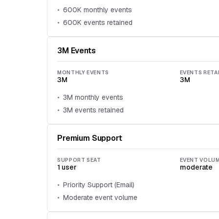
600K monthly events
600K events retained
3M Events
MONTHLY EVENTS
EVENTS RETA
3M
3M
3M monthly events
3M events retained
Premium Support
SUPPORT SEAT
EVENT VOLU
1 user
moderate
Priority Support (Email)
Moderate event volume