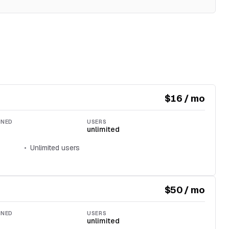
$16 / mo
INED
USERS
unlimited
Unlimited users
$50 / mo
INED
USERS
unlimited