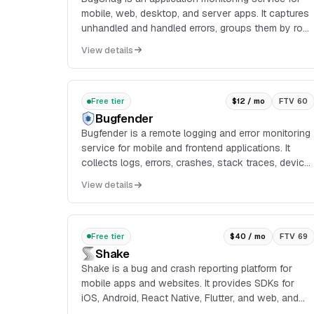
mobile, web, desktop, and server apps. It captures
unhandled and handled errors, groups them by root
cause, and provides diagnostic context such as
View details
sta...
Free tier
$12 / mo
FTV 60
Bugfender
Bugfender is a remote logging and error monitoring
service for mobile and frontend applications. It
collects logs, errors, crashes, stack traces, device
information, and user actions from client devices,
View details
then exposes them in a dashboard for debugging
and issue reproduction.
Free tier
$40 / mo
FTV 69
Shake
Shake is a bug and crash reporting platform for
mobile apps and websites. It provides SDKs for
iOS, Android, React Native, Flutter, and web, and
automatically attaches data such as device model,