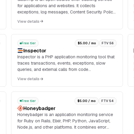
for applications and websites. It collects
exceptions, log messages, Content Security Policy
violations, performance transactions, uptime
View details
checks, and...
Free tier
$5.00 / mo
FTV 56
Inspector
Inspector is a PHP application monitoring tool that
traces transactions, events, exceptions, slow
queries, and external calls from code
instrumentation rather than server-side agents. It
View details
supports Lara...
Free tier
$5.00 / mo
FTV 54
Honeybadger
Honeybadger is an application monitoring service
for Ruby on Rails, Elixir, PHP, Python, JavaScript,
Node.js, and other platforms. It combines error
tracking, structured logging, uptime monitoring,