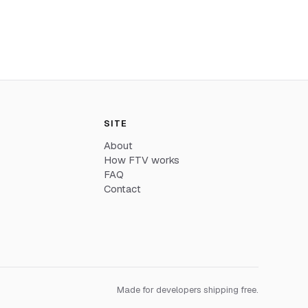
SITE
About
How FTV works
FAQ
Contact
Made for developers shipping free.