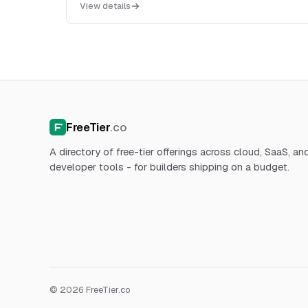
View details
HTTP ...
FreeTier
.co
A directory of free-tier offerings across cloud, SaaS, an
developer tools - for builders shipping on a budget.
© 2026 FreeTier.co