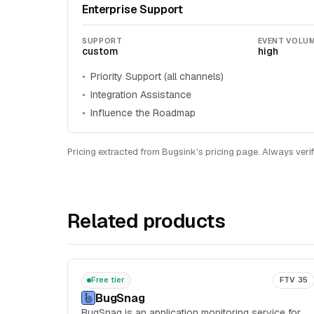
Enterprise Support
SUPPORT
EVENT VOLU
custom
high
Priority Support (all channels)
Integration Assistance
Influence the Roadmap
Pricing extracted from Bugsink's pricing page. Always verif
Related products
Free tier
FTV 35
BugSnag
BugSnag is an application monitoring service for