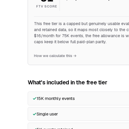
FTV SCORE
This free tier is a capped but genuinely usable eval
and retained data, so it maps most closely to the 
$16/month for 75K events, the free allowance is w
caps keep it below full paid-plan parity.
How we calculate this →
What's included in the free tier
15K monthly events
Single user