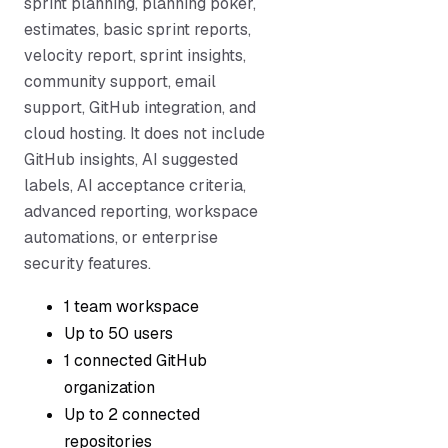
sprint planning, planning poker,
estimates, basic sprint reports,
velocity report, sprint insights,
community support, email
support, GitHub integration, and
cloud hosting. It does not include
GitHub insights, AI suggested
labels, AI acceptance criteria,
advanced reporting, workspace
automations, or enterprise
security features.
1 team workspace
Up to 50 users
1 connected GitHub
organization
Up to 2 connected
repositories