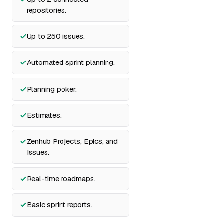
repositories.
Up to 250 issues.
Automated sprint planning.
Planning poker.
Estimates.
Zenhub Projects, Epics, and
Issues.
Real-time roadmaps.
Basic sprint reports.