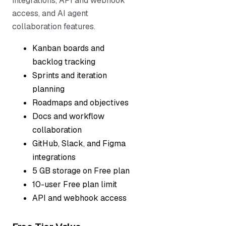
integrations, API and webhook
access, and AI agent
collaboration features.
Kanban boards and
backlog tracking
Sprints and iteration
planning
Roadmaps and objectives
Docs and workflow
collaboration
GitHub, Slack, and Figma
integrations
5 GB storage on Free plan
10-user Free plan limit
API and webhook access