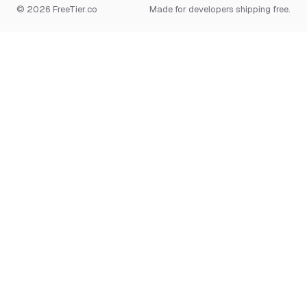
© 2026 FreeTier.co
Made for developers shipping free.