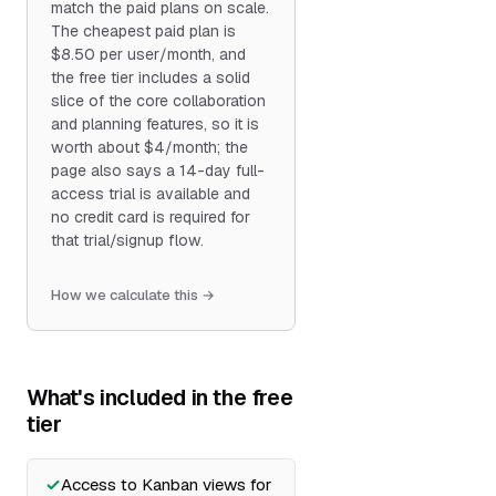
match the paid plans on scale.
The cheapest paid plan is
$8.50 per user/month, and
the free tier includes a solid
slice of the core collaboration
and planning features, so it is
worth about $4/month; the
page also says a 14-day full-
access trial is available and
no credit card is required for
that trial/signup flow.
How we calculate this →
What's included in the free
tier
Access to Kanban views for