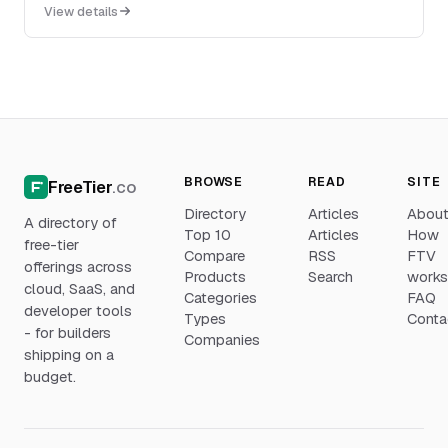
dashboards, custom workflows, custom field...
View details
BROWSE
READ
SITE
FreeTier
.co
Directory
Articles
Abou
A directory of
Top 10
Articles
How
free-tier
Compare
RSS
FTV
offerings across
Products
Search
work
cloud, SaaS, and
Categories
FAQ
developer tools
Types
Conta
- for builders
Companies
shipping on a
budget.