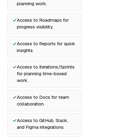
planning work.
Access to Roadmaps for
progress visibility.
Access to Reports for quick
insights.
Access to Iterations/Sprints
for planning time-boxed
work.
Access to Docs for team
collaboration.
Access to GitHub, Slack,
and Figma integrations.