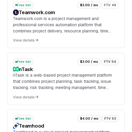
Free tier
$3.00 / mo
FTV 49
Teamwork.com
Teamwork.com is a project management and
professional services automation platform that
combines project delivery, resource planning, time
tracking, budgeting, reporting, and client collaboration in
View details
o...
Free tier
$3.00 / mo
FTV 54
nTask
nTask is a web-based project management platform
that combines project planning, task tracking, issue
tracking, risk tracking, meeting management, time
tracking, and team collaboration in one workspac...
View details
Free tier
$4.00 / mo
FTV 53
Teamhood