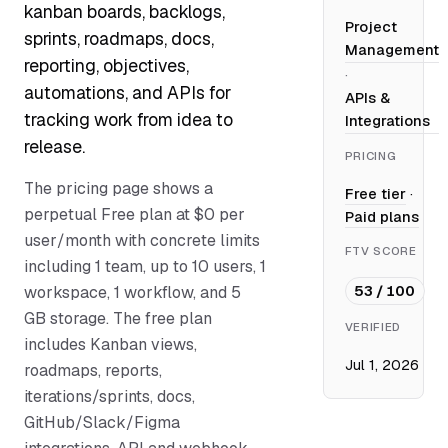
kanban boards, backlogs,
Project
sprints, roadmaps, docs,
Management
reporting, objectives,
·
automations, and APIs for
APIs &
tracking work from idea to
Integrations
release.
PRICING
The pricing page shows a
Free tier
·
perpetual Free plan at $0 per
Paid plans
user/month with concrete limits
FTV SCORE
including 1 team, up to 10 users, 1
53 / 100
workspace, 1 workflow, and 5
GB storage. The free plan
VERIFIED
includes Kanban views,
Jul 1, 2026
roadmaps, reports,
iterations/sprints, docs,
GitHub/Slack/Figma