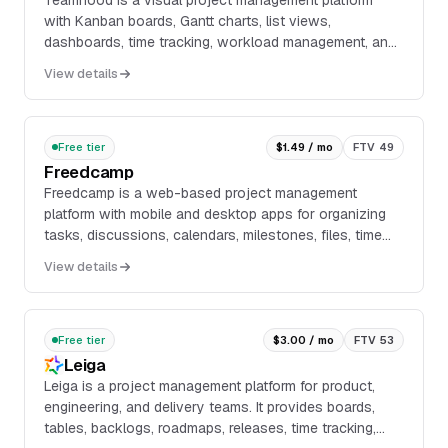
Teamhood is a visual project management platform
with Kanban boards, Gantt charts, list views,
dashboards, time tracking, workload management, and
stakeholder views. It supports task and subtask
View details
manag...
Free tier
$1.49 / mo
FTV 49
Freedcamp
Freedcamp is a web-based project management
platform with mobile and desktop apps for organizing
tasks, discussions, calendars, milestones, files, time
tracking, passwords, issues, invoices, CRM recor...
View details
Free tier
$3.00 / mo
FTV 53
Leiga
Leiga is a project management platform for product,
engineering, and delivery teams. It provides boards,
tables, backlogs, roadmaps, releases, time tracking,