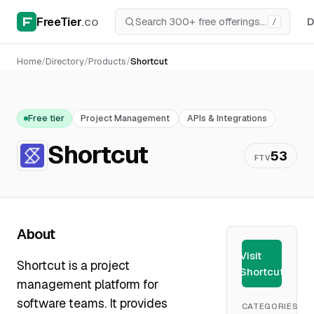
FreeTier
.co
D
/
Home
/
Directory
/
Products
/
Shortcut
Free tier
Project Management
APIs & Integrations
Shortcut
53
FTV
About
Visit
Shortcut is a project
Shortcut
management platform for
software teams. It provides
CATEGORIES