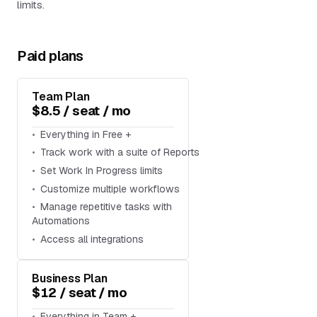
limits.
Paid plans
Team Plan
$8.5 / seat / mo
Everything in Free +
Track work with a suite of Reports
Set Work In Progress limits
Customize multiple workflows
Manage repetitive tasks with
Automations
Access all integrations
Business Plan
$12 / seat / mo
Everything in Team +