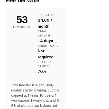
Free Tier Value
53
EST. VALUE
$4.00 /
month
FTV SCORE
TRIAL
LENGTH
14 days
CREDIT CARD
Not
required
FEATURE
PARITY
70%
This free tier is a genuinely
usable starter offering, but it is
capped at 1 team, 10 users, 1
workspace, 1 workflow, and 5
GB of storage, so it does not