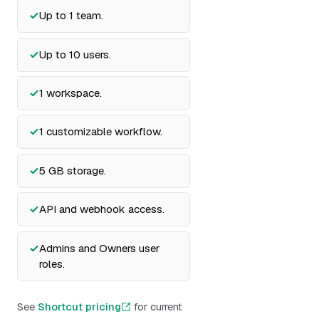
Up to 1 team.
Up to 10 users.
1 workspace.
1 customizable workflow.
5 GB storage.
API and webhook access.
Admins and Owners user
roles.
See
Shortcut pricing
for current