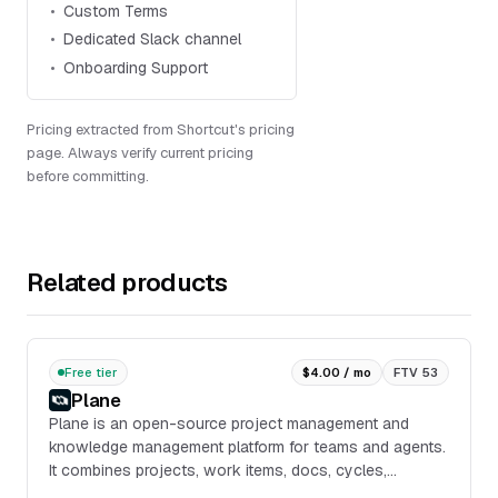
Custom Terms
Dedicated Slack channel
Onboarding Support
Pricing extracted from Shortcut's pricing
page. Always verify current pricing
before committing.
Related products
Free tier
$4.00 / mo
FTV 53
Plane
Plane is an open-source project management and
knowledge management platform for teams and agents.
It combines projects, work items, docs, cycles,
dashboards, intake, and integrations in one workspace,