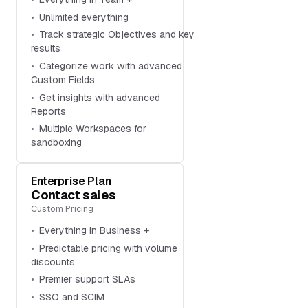
Unlimited everything
Track strategic Objectives and key
results
Categorize work with advanced
Custom Fields
Get insights with advanced
Reports
Multiple Workspaces for
sandboxing
Enterprise Plan
Contact sales
Custom Pricing
Everything in Business +
Predictable pricing with volume
discounts
Premier support SLAs
SSO and SCIM