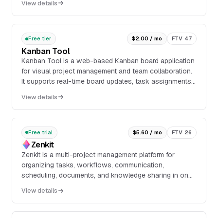
View details
with cloud, self-hosted, and air-gapped deployment
options.
Free tier
$2.00 / mo
FTV 47
Kanban Tool
Kanban Tool is a web-based Kanban board application
for visual project management and team collaboration.
It supports real-time board updates, task assignments,
comments, email notifications, customizable
View details
workflows, swimlanes, card templates, and time
tracking.
Free trial
$5.60 / mo
FTV 26
Zenkit
Zenkit is a multi-project management platform for
organizing tasks, workflows, communication,
scheduling, documents, and knowledge sharing in one
workspace. It supports multiple views and interfaces,
View details
including Kanban boards, Gantt charts, tables,
dashboards, chat, folders, files, and mind maps.