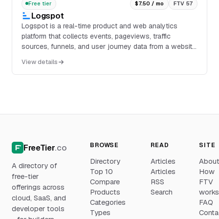
Free tier
$7.50 / mo
FTV 57
Logspot
Logspot is a real-time product and web analytics
platform that collects events, pageviews, traffic
sources, funnels, and user journey data from a website
or application through a lightweight tag. It p...
View details
BROWSE
READ
SITE
FreeTier
.co
Directory
Articles
Abou
A directory of
Top 10
Articles
How
free-tier
Compare
RSS
FTV
offerings across
Products
Search
work
cloud, SaaS, and
Categories
FAQ
developer tools
Types
Conta