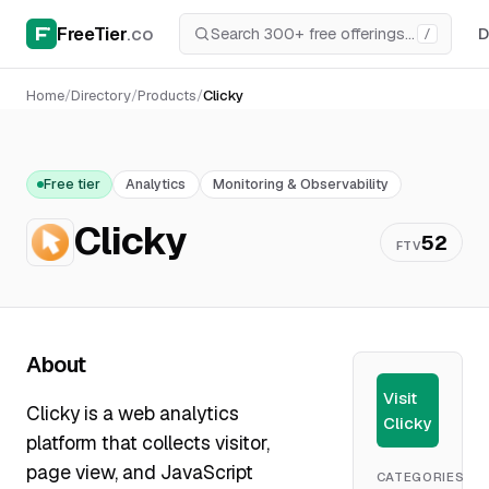
FreeTier
.co
D
/
Home
/
Directory
/
Products
/
Clicky
Free tier
Analytics
Monitoring & Observability
Clicky
52
FTV
About
Visit
Clicky is a web analytics
Clicky
platform that collects visitor,
page view, and JavaScript
CATEGORIES