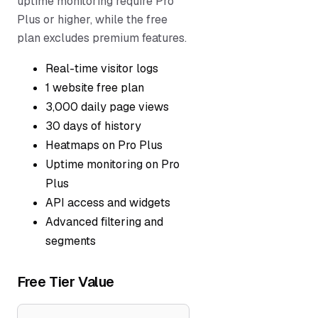
uptime monitoring require Pro
Plus or higher, while the free
plan excludes premium features.
Real-time visitor logs
1 website free plan
3,000 daily page views
30 days of history
Heatmaps on Pro Plus
Uptime monitoring on Pro
Plus
API access and widgets
Advanced filtering and
segments
Free Tier Value