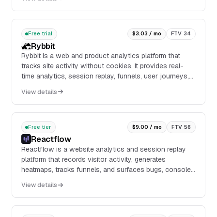
Free trial
$3.03 / mo
FTV 34
Rybbit
Rybbit is a web and product analytics platform that
tracks site activity without cookies. It provides real-
time analytics, session replay, funnels, user journeys,
web vitals, custom events, bot filter...
View details
Free tier
$9.00 / mo
FTV 56
Reactflow
Reactflow is a website analytics and session replay
platform that records visitor activity, generates
heatmaps, tracks funnels, and surfaces bugs, console
logs, and feedback from the same tracking script.
View details