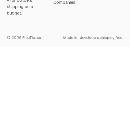
- for builders
Companies
shipping on a
budget.
© 2026 FreeTier.co
Made for developers shipping free.