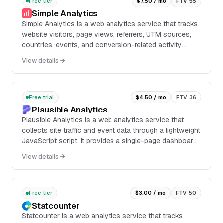
Free tier
$7.50 / mo
FTV 55
Simple Analytics
Simple Analytics is a web analytics service that tracks
website visitors, page views, referrers, UTM sources,
countries, events, and conversion-related activity
through a lightweight script. It provid...
View details
Free trial
$4.50 / mo
FTV 36
Plausible Analytics
Plausible Analytics is a web analytics service that
collects site traffic and event data through a lightweight
JavaScript script. It provides a single-page dashboard
with traffic, goals, revenue attribution, funnels, referrer
View details
data, and Search Console integration for SEO analysis.
Free tier
$3.00 / mo
FTV 50
Statcounter
Statcounter is a web analytics service that tracks