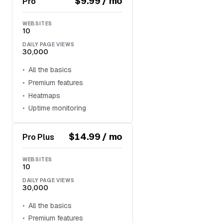
$9.99 / mo
Pro
WEBSITES
10
DAILY PAGE VIEWS
30,000
All the basics
Premium features
Heatmaps
Uptime monitoring
$14.99 / mo
Pro Plus
WEBSITES
10
DAILY PAGE VIEWS
30,000
All the basics
Premium features