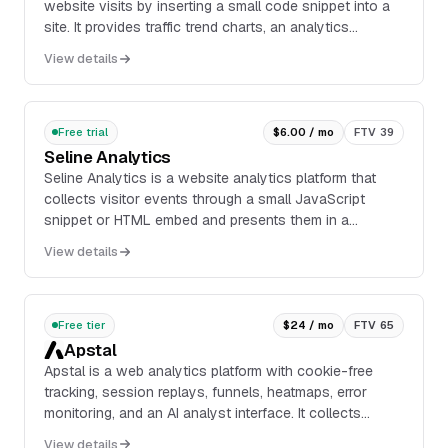
website visits by inserting a small code snippet into a
site. It provides traffic trend charts, an analytics
dashboard, real-time visitor feeds, sess...
View details
Free trial
$6.00 / mo
FTV 39
Seline Analytics
Seline Analytics is a website analytics platform that
collects visitor events through a small JavaScript
snippet or HTML embed and presents them in a
dashboard. The product includes real-time traffic ...
View details
Free tier
$24 / mo
FTV 65
Apstal
Apstal is a web analytics platform with cookie-free
tracking, session replays, funnels, heatmaps, error
monitoring, and an AI analyst interface. It collects
events through a privacy-first script, supp...
View details