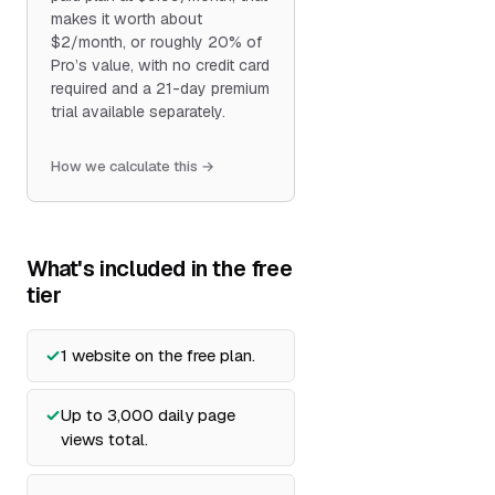
makes it worth about
$2/month, or roughly 20% of
Pro’s value, with no credit card
required and a 21-day premium
trial available separately.
How we calculate this →
What's included in the free
tier
1 website on the free plan.
Up to 3,000 daily page
views total.