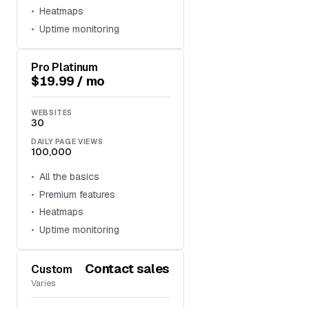
Heatmaps
Uptime monitoring
Pro Platinum
$19.99 / mo
WEBSITES
30
DAILY PAGE VIEWS
100,000
All the basics
Premium features
Heatmaps
Uptime monitoring
Contact sales
Custom
Varies