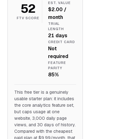
52
EST. VALUE
$2.00 /
month
FTV SCORE
TRIAL
LENGTH
21 days
CREDIT CARD
Not
required
FEATURE
PARITY
85%
This free tier is a genuinely
usable starter plan: it includes
the core analytics feature set,
but caps usage at one
website, 3,000 daily page
views, and 30 days of history.
Compared with the cheapest
paid plan at $9.99/month, that