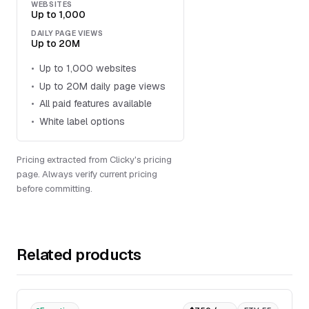
WEBSITES
Up to 1,000
DAILY PAGE VIEWS
Up to 20M
Up to 1,000 websites
Up to 20M daily page views
All paid features available
White label options
Pricing extracted from Clicky's pricing
page. Always verify current pricing
before committing.
Related products