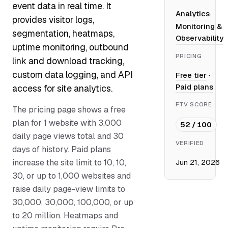
event data in real time. It
Analytics
·
provides visitor logs,
Monitoring &
segmentation, heatmaps,
Observability
uptime monitoring, outbound
PRICING
link and download tracking,
custom data logging, and API
Free tier
·
Paid plans
access for site analytics.
FTV SCORE
The pricing page shows a free
plan for 1 website with 3,000
52 / 100
daily page views total and 30
VERIFIED
days of history. Paid plans
increase the site limit to 10, 10,
Jun 21, 2026
30, or up to 1,000 websites and
raise daily page-view limits to
30,000, 30,000, 100,000, or up
to 20 million. Heatmaps and