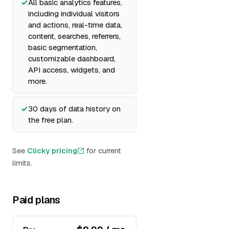
All basic analytics features,
including individual visitors
and actions, real-time data,
content, searches, referrers,
basic segmentation,
customizable dashboard,
API access, widgets, and
more.
30 days of data history on
the free plan.
See
Clicky pricing
for current
limits.
Paid plans