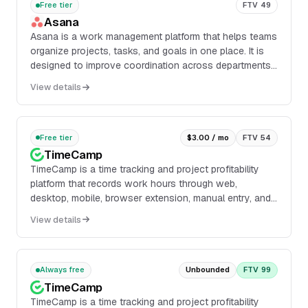
Free tier
FTV 49
Asana
Asana is a work management platform that helps teams
organize projects, tasks, and goals in one place. It is
designed to improve coordination across departments
by giving teams shared visibility into work, deadlines,
View details
and progress.
Free tier
$3.00 / mo
FTV 54
TimeCamp
TimeCamp is a time tracking and project profitability
platform that records work hours through web,
desktop, mobile, browser extension, manual entry, and
an AI time tracking agent. The product include...
View details
Always free
Unbounded
FTV 99
TimeCamp
TimeCamp is a time tracking and project profitability