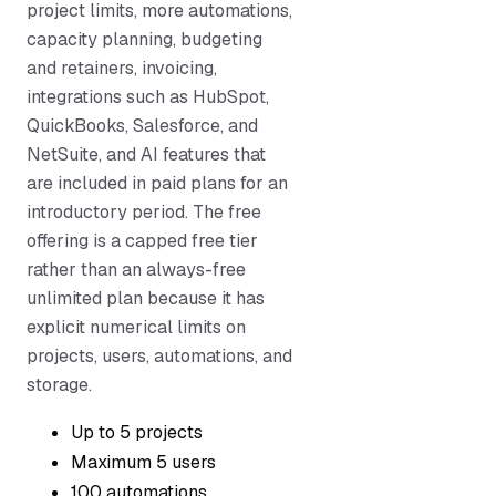
project limits, more automations,
capacity planning, budgeting
and retainers, invoicing,
integrations such as HubSpot,
QuickBooks, Salesforce, and
NetSuite, and AI features that
are included in paid plans for an
introductory period. The free
offering is a capped free tier
rather than an always-free
unlimited plan because it has
explicit numerical limits on
projects, users, automations, and
storage.
Up to 5 projects
Maximum 5 users
100 automations