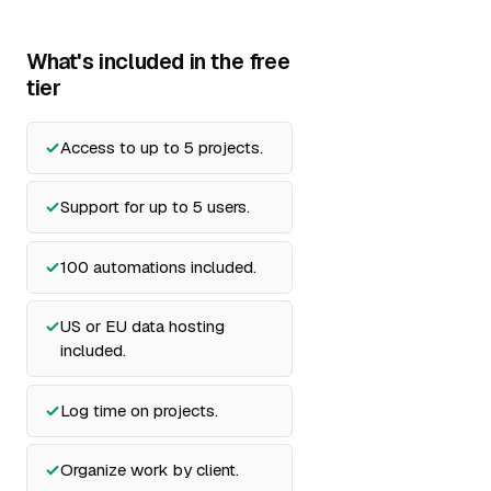
What's included in the free
tier
Access to up to 5 projects.
Support for up to 5 users.
100 automations included.
US or EU data hosting
included.
Log time on projects.
Organize work by client.