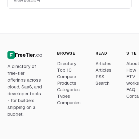
View details
with cloud, self-hosted, and air-gapped deployment
options.
BROWSE
READ
SITE
FreeTier
.co
Directory
Articles
Abou
A directory of
Top 10
Articles
How
free-tier
Compare
RSS
FTV
offerings across
Products
Search
work
cloud, SaaS, and
Categories
FAQ
developer tools
Types
Conta
- for builders
Companies
shipping on a
budget.