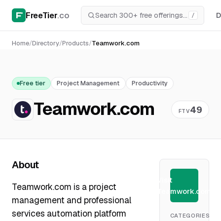
FreeTier
.co
D
/
Home
/
Directory
/
Products
/
Teamwork.com
Free tier
Project Management
Productivity
Teamwork.com
49
FTV
About
Visit
Teamwork.com is a project
Teamwork.com
management and professional
services automation platform
CATEGORIES