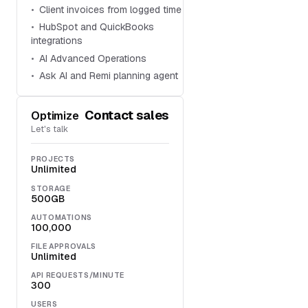
Client invoices from logged time
HubSpot and QuickBooks
integrations
AI Advanced Operations
Ask AI and Remi planning agent
Contact sales
Optimize
Let's talk
PROJECTS
Unlimited
STORAGE
500GB
AUTOMATIONS
100,000
FILE APPROVALS
Unlimited
API REQUESTS/MINUTE
300
USERS