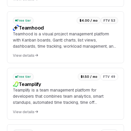
Free tier
$4.00 / mo
FTV 53
Teamhood
Teamhood is a visual project management platform
with Kanban boards, Gantt charts, list views,
dashboards, time tracking, workload management, and
stakeholder views. It supports task and subtask
View details
manag...
Free tier
$1.50 / mo
FTV 49
Teamplify
Teamplify is a team management platform for
developers that combines team analytics, smart
standups, automated time tracking, time off
management, and 360° feedback in one workspace. It
View details
connects with ...