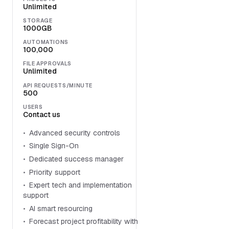
Unlimited
STORAGE
1000GB
AUTOMATIONS
100,000
FILE APPROVALS
Unlimited
API REQUESTS/MINUTE
500
USERS
Contact us
Advanced security controls
Single Sign-On
Dedicated success manager
Priority support
Expert tech and implementation
support
AI smart resourcing
Forecast project profitability with