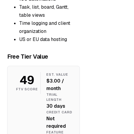
Task, list, board, Gantt,
table views
Time logging and client
organization
US or EU data hosting
Free Tier Value
49
EST. VALUE
$3.00 /
month
FTV SCORE
TRIAL
LENGTH
30 days
CREDIT CARD
Not
required
FEATURE