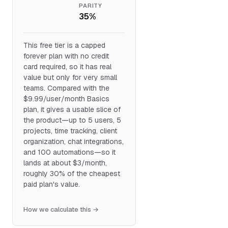
PARITY
35%
This free tier is a capped
forever plan with no credit
card required, so it has real
value but only for very small
teams. Compared with the
$9.99/user/month Basics
plan, it gives a usable slice of
the product—up to 5 users, 5
projects, time tracking, client
organization, chat integrations,
and 100 automations—so it
lands at about $3/month,
roughly 30% of the cheapest
paid plan's value.
How we calculate this →