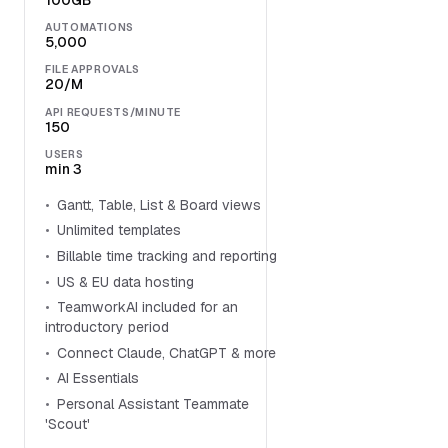
100GB
AUTOMATIONS
5,000
FILE APPROVALS
20/M
API REQUESTS/MINUTE
150
USERS
min 3
Gantt, Table, List & Board views
Unlimited templates
Billable time tracking and reporting
US & EU data hosting
TeamworkAI included for an
introductory period
Connect Claude, ChatGPT & more
AI Essentials
Personal Assistant Teammate
'Scout'