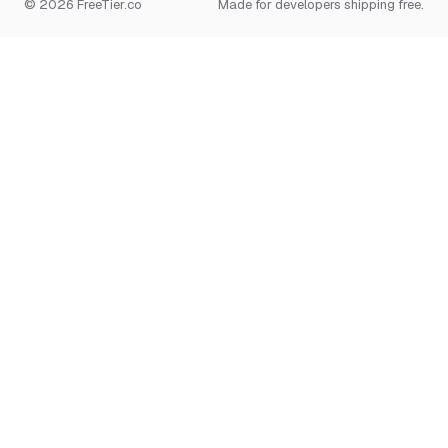
© 2026 FreeTier.co
Made for developers shipping free.