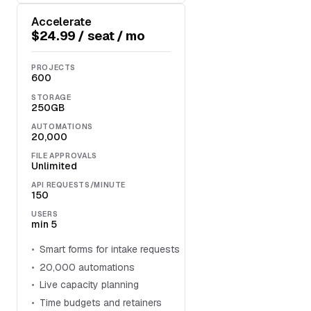
Accelerate
$24.99 / seat / mo
PROJECTS
600
STORAGE
250GB
AUTOMATIONS
20,000
FILE APPROVALS
Unlimited
API REQUESTS/MINUTE
150
USERS
min 5
Smart forms for intake requests
20,000 automations
Live capacity planning
Time budgets and retainers