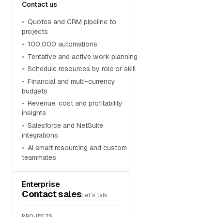
Contact us
Quotes and CRM pipeline to
projects
100,000 automations
Tentative and active work planning
Schedule resources by role or skill
Financial and multi-currency
budgets
Revenue, cost and profitability
insights
Salesforce and NetSuite
integrations
AI smart resourcing and custom
teammates
Enterprise
Contact sales
Let's talk
PROJECTS