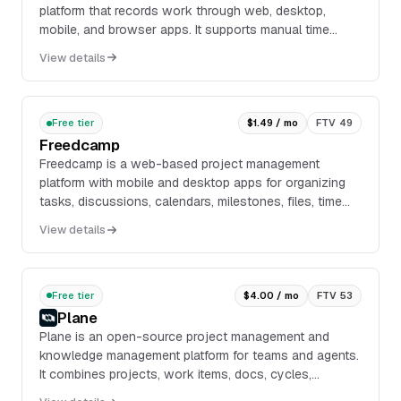
platform that records work through web, desktop,
mobile, and browser apps. It supports manual time
entry, timers, automatic tracking, timesheets, ...
View details
Free tier
$1.49 / mo
FTV 49
Freedcamp
Freedcamp is a web-based project management
platform with mobile and desktop apps for organizing
tasks, discussions, calendars, milestones, files, time
tracking, passwords, issues, invoices, CRM recor...
View details
Free tier
$4.00 / mo
FTV 53
Plane
Plane is an open-source project management and
knowledge management platform for teams and agents.
It combines projects, work items, docs, cycles,
dashboards, intake, and integrations in one workspace,