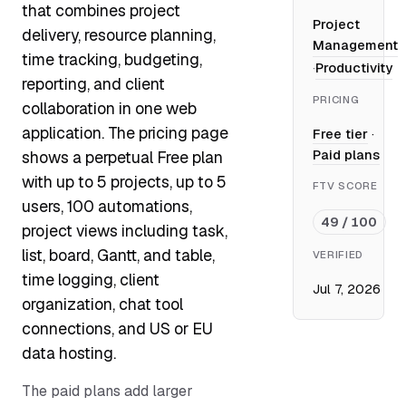
that combines project
Project
delivery, resource planning,
Management
time tracking, budgeting,
·
Productivity
reporting, and client
PRICING
collaboration in one web
application. The pricing page
Free tier
·
Paid plans
shows a perpetual Free plan
with up to 5 projects, up to 5
FTV SCORE
users, 100 automations,
49 / 100
project views including task,
list, board, Gantt, and table,
VERIFIED
time logging, client
Jul 7, 2026
organization, chat tool
connections, and US or EU
data hosting.
The paid plans add larger