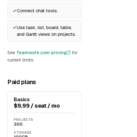
Connect chat tools.
Use task, list, board, table,
and Gantt views on projects.
See
Teamwork.com pricing
for
current limits.
Paid plans
Basics
$9.99 / seat / mo
PROJECTS
300
STORAGE