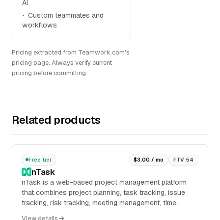
AI
Custom teammates and
workflows
Pricing extracted from Teamwork.com's
pricing page. Always verify current
pricing before committing.
Related products
Free tier
$3.00 / mo
FTV 54
nTask
nTask is a web-based project management platform
that combines project planning, task tracking, issue
tracking, risk tracking, meeting management, time
tracking, and team collaboration in one workspac...
View details